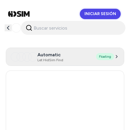
INICIAR SESIÓN
HidSim
Automatic
Floating
Let HidSim Find
Hong Kong
58
United States Of America
14
United Kingdom
9
Indonesia
5
Iceland
5