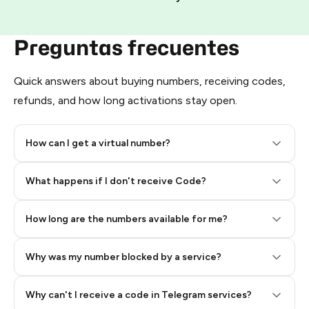
Preguntas frecuentes
Quick answers about buying numbers, receiving codes,
refunds, and how long activations stay open.
How can I get a virtual number?
Step 2: Buy Stars in Telegram
What happens if I don't receive Code?
How long are the numbers available for me?
Why was my number blocked by a service?
Why can't I receive a code in Telegram services?