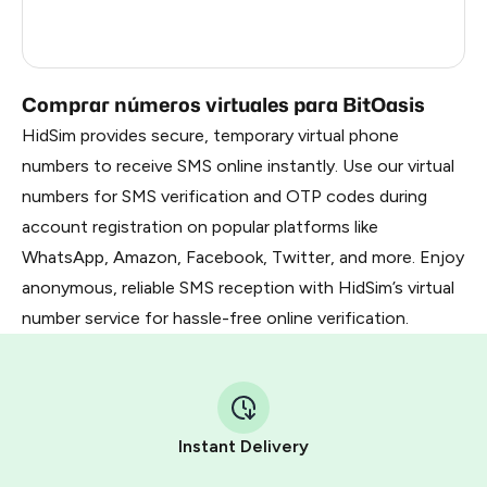
France
5
Dominican Republic
5
Comprar números virtuales para BitOasis
HidSim provides secure, temporary virtual phone
numbers to receive SMS online instantly. Use our virtual
numbers for SMS verification and OTP codes during
account registration on popular platforms like
WhatsApp, Amazon, Facebook, Twitter, and more. Enjoy
anonymous, reliable SMS reception with HidSim’s virtual
number service for hassle-free online verification.
Instant Delivery