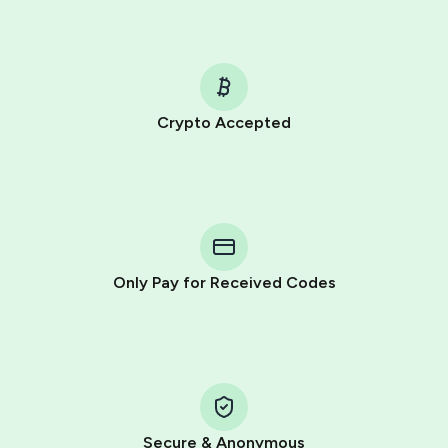
Crypto Accepted
Purchasing credits through Telegram is a simple two-
step process:
You purchase Stars via the official
@PremiumBot
in
Telegram using your card (or Google Pay, Apple Pay, or
other supported methods).
Only Pay for Received Codes
You use those Stars to pay our bot and complete the
HidSim credit purchase.
Step 1: Create the order on HidSim
Pay with Telegram Stars
Secure & Anonymous