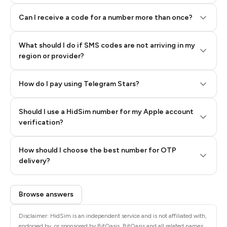
Can I receive a code for a number more than once?
What should I do if SMS codes are not arriving in my
region or provider?
How do I pay using Telegram Stars?
Should I use a HidSim number for my Apple account
Step 3: Pay our bot with Stars
verification?
Quality High To Low
How should I choose the best number for OTP
Price High To
delivery?
Low
Browse answers
Disclaimer: HidSim is an independent service and is not affiliated with,
endorsed by, or sponsored by BitOasis. BitOasis and all related names,