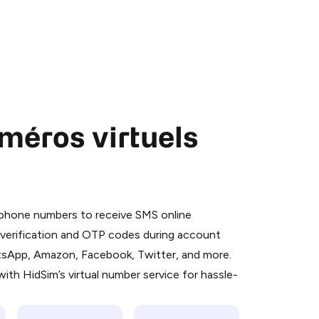
méros virtuels
 is a simple two-step process:
emiumBot
in Telegram using your card (or
l phone numbers to receive SMS online
orted methods).
S verification and OTP codes during account
d complete the HidSim credit purchase.
atsApp, Amazon, Facebook, Twitter, and more.
ith HidSim’s virtual number service for hassle-
Pay with Telegram