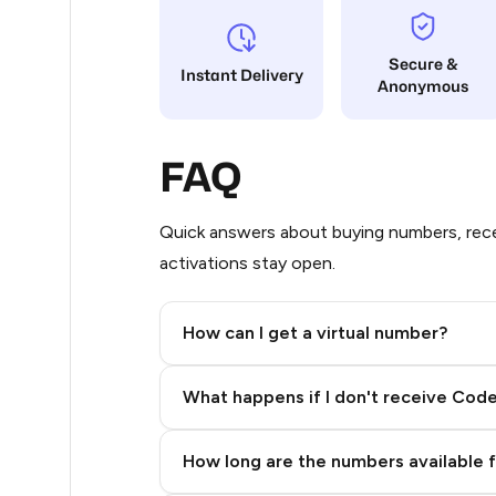
5
Secure &
Instant Delivery
Anonymous
5
5
FAQ
5
5
Quick answers about buying numbers, rece
activations stay open.
5
5
How can I get a virtual number?
5
Step 2: Buy Stars in Telegram
What happens if I don't receive Cod
5
5
How long are the numbers available 