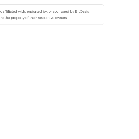
 affiliated with, endorsed by, or sponsored by BitOasis.
re the property of their respective owners.