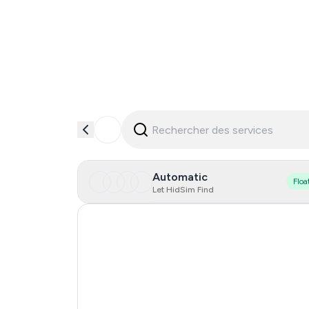
Automatic
Floa
Let HidSim Find
Hong Kong
United States Of America
United Kingdom
Indonesia