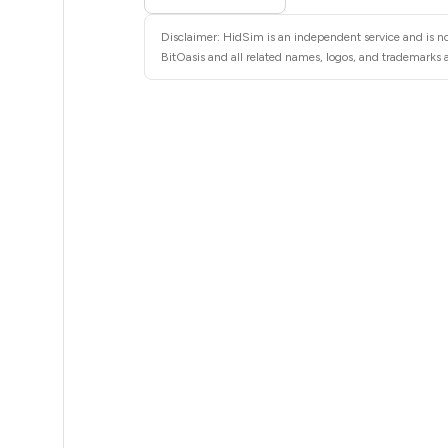
5
Disclaimer: HidSim is an independent service and is not
5
BitOasis and all related names, logos, and trademarks a
5
5
5
5
5
5
5
5
5