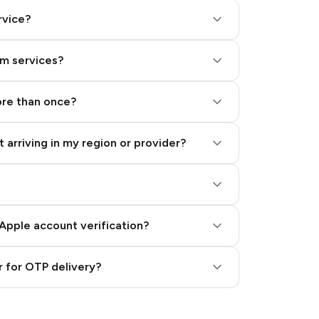
rvice?
am services?
ore than once?
 arriving in my region or provider?
Apple account verification?
 for OTP delivery?