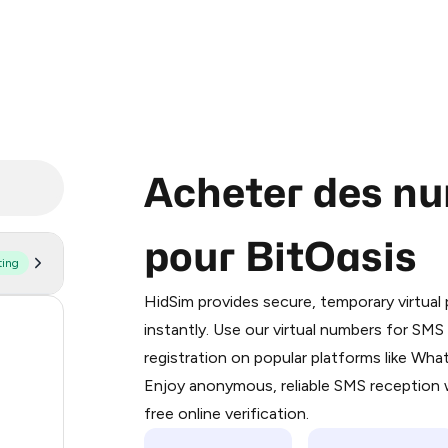
Acheter des nu
pour BitOasis
ting
Purchasing credits through Telegram
You purchase Stars via the official
@Pr
HidSim provides secure, temporary virtua
Google Pay, Apple Pay, or other supp
58
instantly. Use our virtual numbers for SM
You use those Stars to pay our bot an
registration on popular platforms like Wh
14
Enjoy anonymous, reliable SMS reception w
Step 1: Create the order on HidSim
9
free online verification.
Stars
5