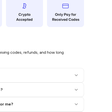
Crypto
Only Pay for
Accepted
Received Codes
iving codes, refunds, and how long
e?
for me?