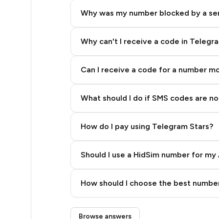
5
Why was my number blocked by a se
5
5
Why can't I receive a code in Telegr
5
Can I receive a code for a number m
5
What should I do if SMS codes are not
5
5
How do I pay using Telegram Stars?
5
Should I use a HidSim number for my 
5
Quality High To Low
5
How should I choose the best number
Price High To Low
5
Step 3: Pay our bot with Stars
Browse answers