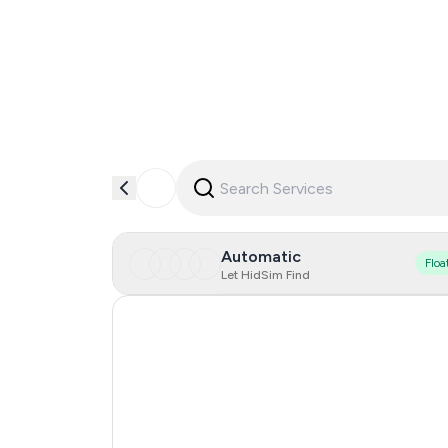
Automatic
Floa
Let HidSim Find
Hong Kong
United States Of America
United Kingdom
Indonesia