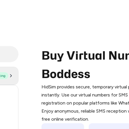
Buy Virtual Nu
Boddess
ting
Purchasing credits through Telegram
You purchase Stars via the official
@Pr
HidSim provides secure, temporary virtua
Google Pay, Apple Pay, or other supp
57
instantly. Use our virtual numbers for SM
You use those Stars to pay our bot an
registration on popular platforms like Wh
14
Enjoy anonymous, reliable SMS reception w
Step 1: Create the order on HidSim
9
free online verification.
Stars
5