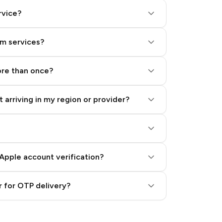
rvice?
am services?
ore than once?
 arriving in my region or provider?
Apple account verification?
 for OTP delivery?