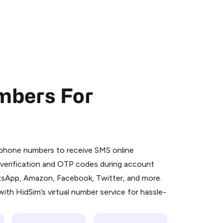
mbers For
 is a simple two-step process:
emiumBot
in Telegram using your card (or
l phone numbers to receive SMS online
orted methods).
S verification and OTP codes during account
d complete the HidSim credit purchase.
atsApp, Amazon, Facebook, Twitter, and more.
ith HidSim’s virtual number service for hassle-
Pay with Telegram