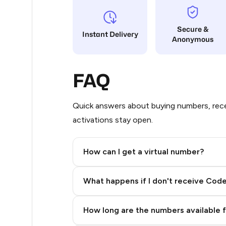
5
Secure &
Instant Delivery
Anonymous
5
5
FAQ
5
5
Quick answers about buying numbers, rece
activations stay open.
5
5
How can I get a virtual number?
5
Step 2: Buy Stars in Telegram
What happens if I don't receive Cod
5
5
How long are the numbers available 