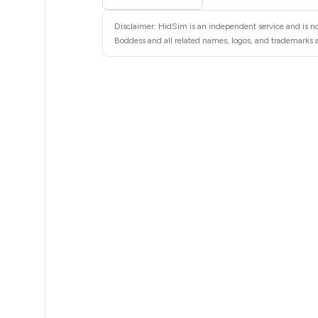
5
Disclaimer: HidSim is an independent service and is no
5
Boddess and all related names, logos, and trademarks ar
5
6
6
6
6
6
6
6
6