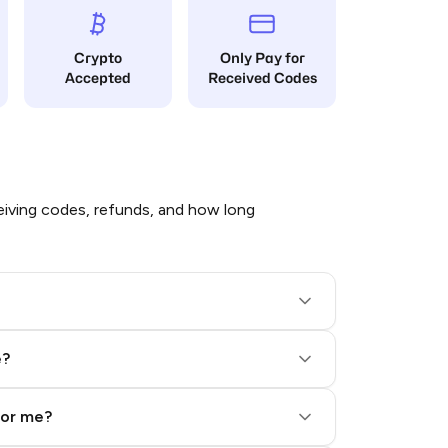
Crypto
Only Pay for
Accepted
Received Codes
iving codes, refunds, and how long
e?
for me?