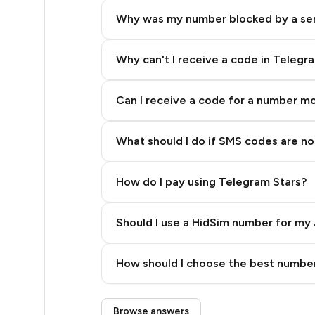
5
Why was my number blocked by a se
5
5
Why can't I receive a code in Telegr
5
Can I receive a code for a number m
5
What should I do if SMS codes are not
5
5
How do I pay using Telegram Stars?
5
Should I use a HidSim number for my 
5
Quality High To Low
5
How should I choose the best number
Price High To Low
5
Step 3: Pay our bot with Stars
Browse answers