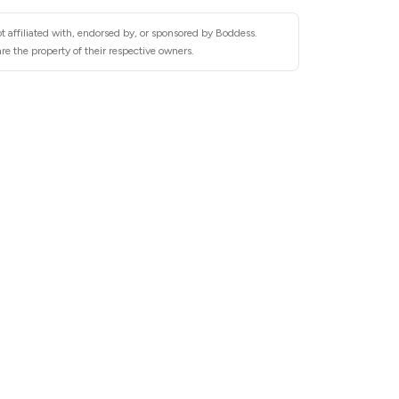
t affiliated with, endorsed by, or sponsored by Boddess.
e the property of their respective owners.