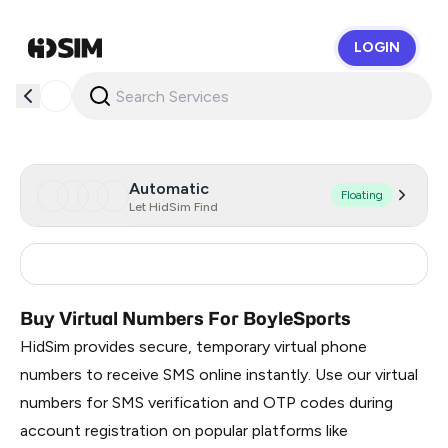
LOGIN
HidSim
Automatic
Floating
Let HidSim Find
United Kingdom
15
Buy Virtual Numbers For BoyleSports
HidSim provides secure, temporary virtual phone
numbers to receive SMS online instantly. Use our virtual
numbers for SMS verification and OTP codes during
account registration on popular platforms like