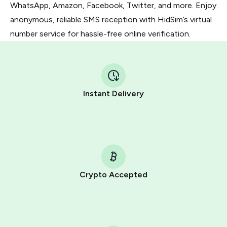
WhatsApp, Amazon, Facebook, Twitter, and more. Enjoy
anonymous, reliable SMS reception with HidSim’s virtual
number service for hassle-free online verification.
Instant Delivery
Crypto Accepted
Purchasing credits through Telegram is a simple two-
step process:
You purchase Stars via the official
@PremiumBot
in