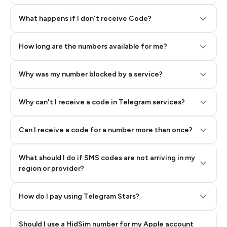
Step 2: Buy Stars in Telegram
What happens if I don't receive Code?
How long are the numbers available for me?
Why was my number blocked by a service?
Why can't I receive a code in Telegram services?
Can I receive a code for a number more than once?
What should I do if SMS codes are not arriving in my
region or provider?
How do I pay using Telegram Stars?
Should I use a HidSim number for my Apple account