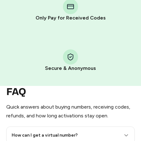
Telegram using your card (or Google Pay, Apple Pay, or
other supported methods).
Only Pay for Received Codes
You use those Stars to pay our bot and complete the
HidSim credit purchase.
Step 1: Create the order on HidSim
Pay with Telegram Stars
Secure & Anonymous
FAQ
Quick answers about buying numbers, receiving codes,
refunds, and how long activations stay open.
How can I get a virtual number?