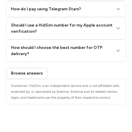
How do I pay using Telegram Stars?
Should I use a HidSim number for my Apple account
Step 3: Pay our bot with Stars
verification?
Quality High To Low
How should I choose the best number for OTP
Price High To
delivery?
Low
Browse answers
Disclaimer: HidSim is an independent service and is not affiliated with,
endorsed by, or sponsored by Brahma. Brahma and all related names,
logos, and trademarks are the property of their respective owners.