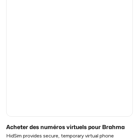
Thailand
6
Germany
6
Argentina
6
Colombia
6
India
6
Philippines
6
Latvia
5
France
5
Dominican Republic
5
Acheter des numéros virtuels pour Brahma
HidSim provides secure, temporary virtual phone