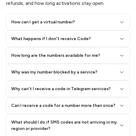
refunds, and how long activations stay open.
How can I get a virtual number?
Step 2: Buy Stars in Telegram
What happens if I don't receive Code?
How long are the numbers available for me?
Why was my number blocked by a service?
Why can't I receive a code in Telegram services?
Can I receive a code for a number more than once?
What should I do if SMS codes are not arriving in my
region or provider?