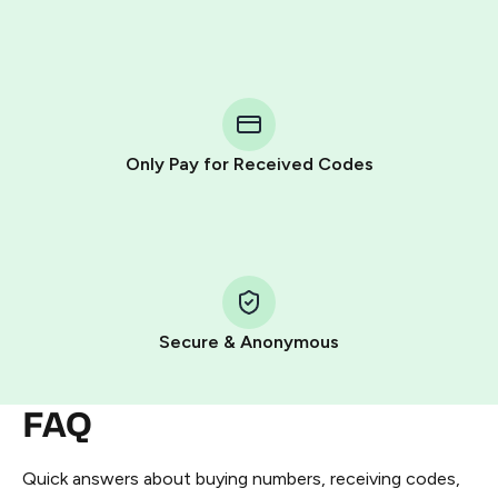
Purchasing credits through Telegram is a simple two-
step process:
You purchase Stars via the official
@PremiumBot
in
Telegram using your card (or Google Pay, Apple Pay, or
other supported methods).
Only Pay for Received Codes
You use those Stars to pay our bot and complete the
HidSim credit purchase.
Step 1: Create the order on HidSim
Pay with Telegram Stars
Secure & Anonymous
FAQ
Quick answers about buying numbers, receiving codes,