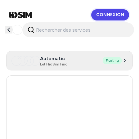
CONNEXION
HidSim
Automatic
Floating
Let HidSim Find
Hong Kong
58
United States Of America
14
Brazil
12
United Kingdom
9
Poland
9