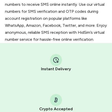
numbers to receive SMS online instantly. Use our virtual
numbers for SMS verification and OTP codes during
account registration on popular platforms like
WhatsApp, Amazon, Facebook, Twitter, and more. Enjoy
anonymous, reliable SMS reception with HidSim’s virtual
number service for hassle-free online verification.
Instant Delivery
Crypto Accepted