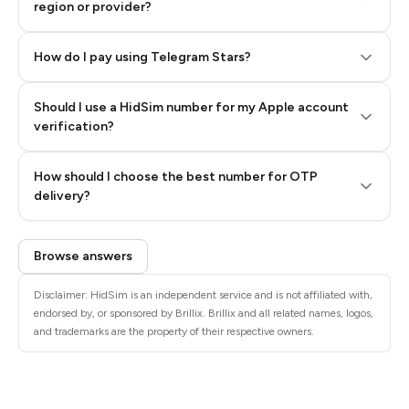
region or provider?
How do I pay using Telegram Stars?
Should I use a HidSim number for my Apple account
Step 3: Pay our bot with Stars
verification?
Quality High To Low
How should I choose the best number for OTP
Price High To
delivery?
Low
Browse answers
Disclaimer: HidSim is an independent service and is not affiliated with,
endorsed by, or sponsored by Brillix. Brillix and all related names, logos,
and trademarks are the property of their respective owners.