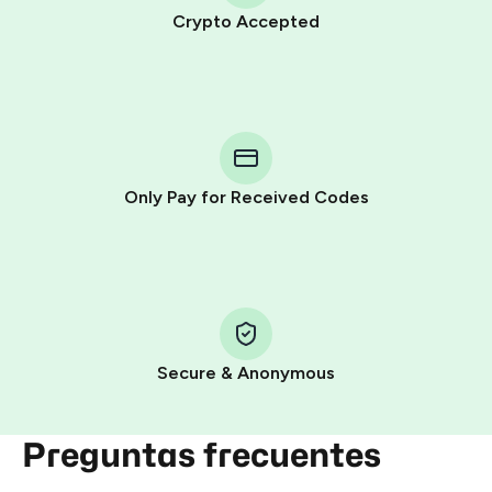
Crypto Accepted
Purchasing credits through Telegram is a simple two-
step process:
You purchase Stars via the official
@PremiumBot
in
Telegram using your card (or Google Pay, Apple Pay, or
other supported methods).
Only Pay for Received Codes
You use those Stars to pay our bot and complete the
HidSim credit purchase.
Step 1: Create the order on HidSim
Pay with Telegram Stars
Secure & Anonymous
Preguntas frecuentes