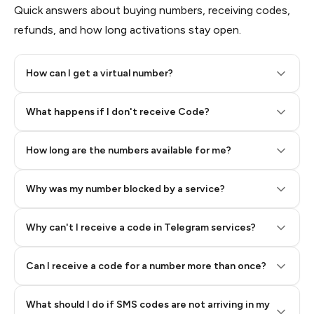
Quick answers about buying numbers, receiving codes,
refunds, and how long activations stay open.
How can I get a virtual number?
Step 2: Buy Stars in Telegram
What happens if I don't receive Code?
How long are the numbers available for me?
Why was my number blocked by a service?
Why can't I receive a code in Telegram services?
Can I receive a code for a number more than once?
What should I do if SMS codes are not arriving in my