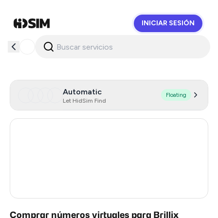
INICIAR SESIÓN
HidSim
Automatic
Floating
Let HidSim Find
Hong Kong
57
United States Of America
14
United Kingdom
9
India
5
Comprar números virtuales para Brillix