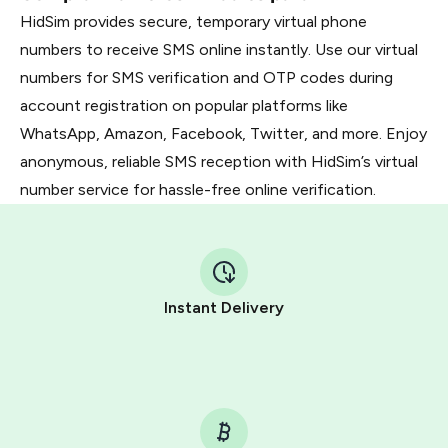
HidSim provides secure, temporary virtual phone
numbers to receive SMS online instantly. Use our virtual
numbers for SMS verification and OTP codes during
account registration on popular platforms like
WhatsApp, Amazon, Facebook, Twitter, and more. Enjoy
anonymous, reliable SMS reception with HidSim’s virtual
number service for hassle-free online verification.
Instant Delivery