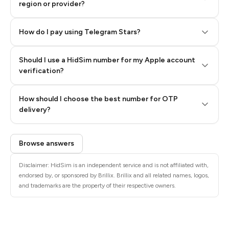
region or provider?
How do I pay using Telegram Stars?
Should I use a HidSim number for my Apple account
Step 3: Pay our bot with Stars
verification?
Quality High To Low
How should I choose the best number for OTP
Price High To
delivery?
Low
Browse answers
Disclaimer: HidSim is an independent service and is not affiliated with,
endorsed by, or sponsored by Brillix. Brillix and all related names, logos,
and trademarks are the property of their respective owners.