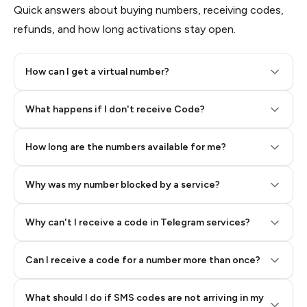
Quick answers about buying numbers, receiving codes,
refunds, and how long activations stay open.
How can I get a virtual number?
Step 2: Buy Stars in Telegram
What happens if I don't receive Code?
How long are the numbers available for me?
Why was my number blocked by a service?
Why can't I receive a code in Telegram services?
Can I receive a code for a number more than once?
What should I do if SMS codes are not arriving in my