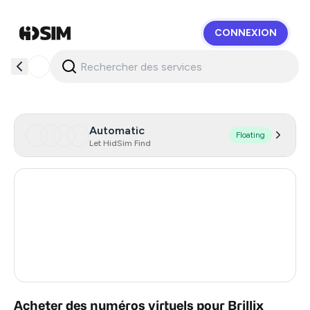
CONNEXION
HidSim
Automatic
Floating
Let HidSim Find
Hong Kong
57
United States Of America
14
United Kingdom
9
India
5
Acheter des numéros virtuels pour Brillix