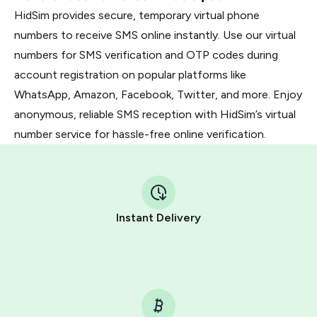
HidSim provides secure, temporary virtual phone
numbers to receive SMS online instantly. Use our virtual
numbers for SMS verification and OTP codes during
account registration on popular platforms like
WhatsApp, Amazon, Facebook, Twitter, and more. Enjoy
anonymous, reliable SMS reception with HidSim’s virtual
number service for hassle-free online verification.
Instant Delivery