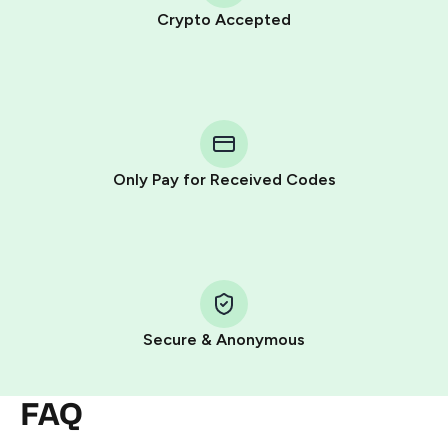
Crypto Accepted
Purchasing credits through Telegram is a simple two-
step process:
You purchase Stars via the official
@PremiumBot
in
Telegram using your card (or Google Pay, Apple Pay, or
other supported methods).
Only Pay for Received Codes
You use those Stars to pay our bot and complete the
HidSim credit purchase.
Step 1: Create the order on HidSim
Pay with Telegram Stars
Secure & Anonymous
FAQ