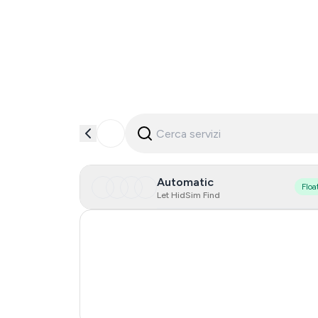
Automatic
Floa
Let HidSim Find
Hong Kong
United States Of America
United Kingdom
India