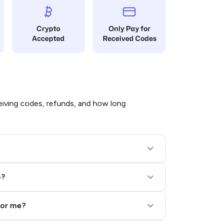
Crypto
Only Pay for
Accepted
Received Codes
iving codes, refunds, and how long
e?
for me?