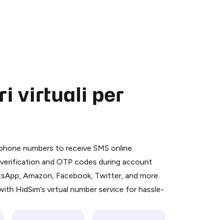
 virtuali per
 is a simple two-step process:
emiumBot
in Telegram using your card (or
l phone numbers to receive SMS online
orted methods).
S verification and OTP codes during account
d complete the HidSim credit purchase.
atsApp, Amazon, Facebook, Twitter, and more.
ith HidSim’s virtual number service for hassle-
Pay with Telegram