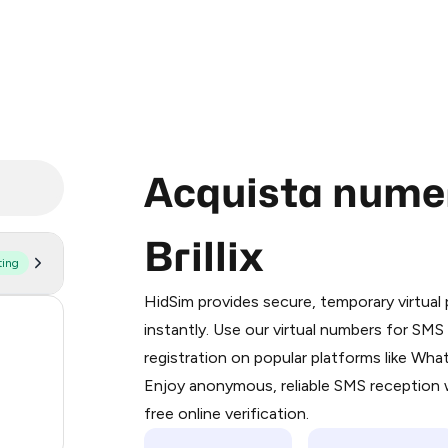
Acquista numeri
Brillix
ting
Purchasing credits through Telegram
You purchase Stars via the official
@Pr
HidSim provides secure, temporary virtua
Google Pay, Apple Pay, or other supp
57
instantly. Use our virtual numbers for SM
You use those Stars to pay our bot an
registration on popular platforms like Wh
14
Enjoy anonymous, reliable SMS reception w
Step 1: Create the order on HidSim
9
free online verification.
Stars
5