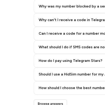
Why was my number blocked by a se
Why can't I receive a code in Telegr
Can I receive a code for a number m
What should I do if SMS codes are not
How do I pay using Telegram Stars?
Should I use a HidSim number for my 
Quality High To Low
How should I choose the best number
Price High To Low
Step 3: Pay our bot with Stars
Browse answers