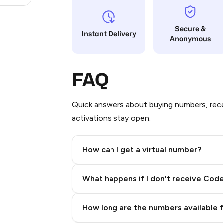
Secure &
Instant Delivery
Anonymous
FAQ
Quick answers about buying numbers, rece
activations stay open.
How can I get a virtual number?
Step 2: Buy Stars in Telegram
What happens if I don't receive Cod
How long are the numbers available 