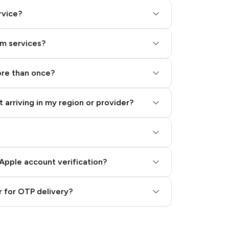
rvice?
am services?
ore than once?
 arriving in my region or provider?
Apple account verification?
 for OTP delivery?