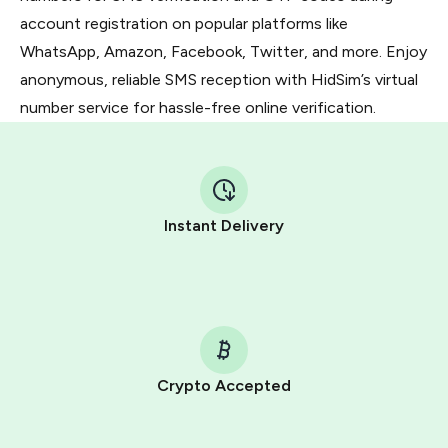
account registration on popular platforms like
WhatsApp, Amazon, Facebook, Twitter, and more. Enjoy
anonymous, reliable SMS reception with HidSim’s virtual
number service for hassle-free online verification.
Instant Delivery
Crypto Accepted
Purchasing credits through Telegram is a simple two-
step process: