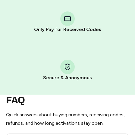
You purchase Stars via the official
@PremiumBot
in
Telegram using your card (or Google Pay, Apple Pay, or
other supported methods).
Only Pay for Received Codes
You use those Stars to pay our bot and complete the
HidSim credit purchase.
Step 1: Create the order on HidSim
Pay with Telegram Stars
Secure & Anonymous
FAQ
Quick answers about buying numbers, receiving codes,
refunds, and how long activations stay open.