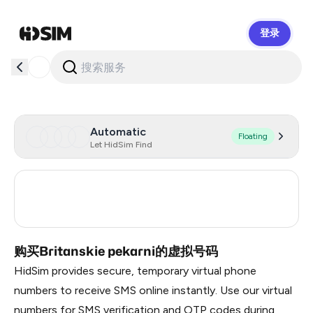
登录
HidSim
Automatic
Floating
Let HidSim Find
Russia
0.21
Turkey
3
购买Britanskie pekarni的虚拟号码
HidSim provides secure, temporary virtual phone
numbers to receive SMS online instantly. Use our virtual
numbers for SMS verification and OTP codes during