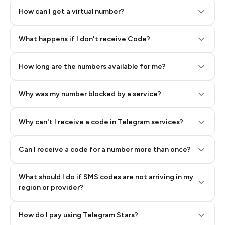
How can I get a virtual number?
Step 2: Buy Stars in Telegram
What happens if I don't receive Code?
How long are the numbers available for me?
Why was my number blocked by a service?
Why can't I receive a code in Telegram services?
Can I receive a code for a number more than once?
What should I do if SMS codes are not arriving in my
region or provider?
How do I pay using Telegram Stars?