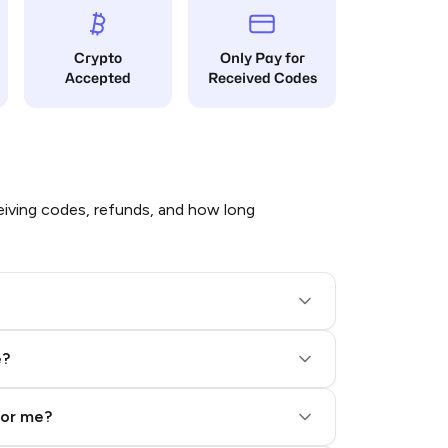
Crypto
Only Pay for
Accepted
Received Codes
iving codes, refunds, and how long
e?
for me?