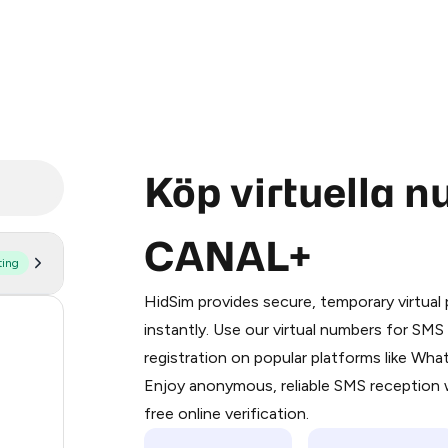
Köp virtuella 
CANAL+
ting
Purchasing credits through Telegram
You purchase Stars via the official
@Pr
HidSim provides secure, temporary virtua
Google Pay, Apple Pay, or other supp
18
instantly. Use our virtual numbers for SM
You use those Stars to pay our bot an
registration on popular platforms like Wh
18
Enjoy anonymous, reliable SMS reception w
Step 1: Create the order on HidSim
18
free online verification.
Stars
18