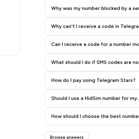
17
Why was my number blocked by a se
17
17
Why can't I receive a code in Telegr
19
Can I receive a code for a number m
17
What should I do if SMS codes are not
How do I pay using Telegram Stars?
Should I use a HidSim number for my 
Quality High To Low
How should I choose the best number
Price High To Low
Step 3: Pay our bot with Stars
Browse answers