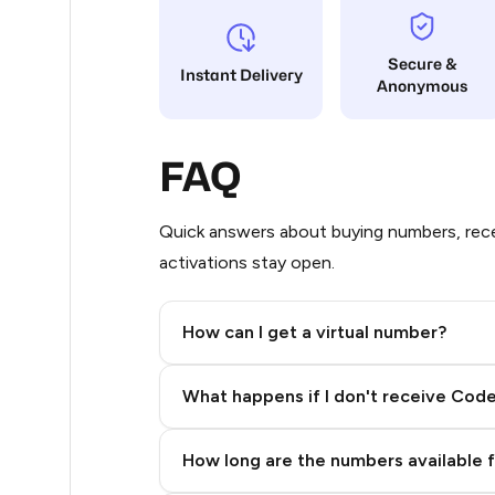
18
Secure &
Instant Delivery
Anonymous
17
17
FAQ
17
17
Quick answers about buying numbers, rece
activations stay open.
17
17
How can I get a virtual number?
17
Step 2: Buy Stars in Telegram
What happens if I don't receive Cod
17
17
How long are the numbers available 