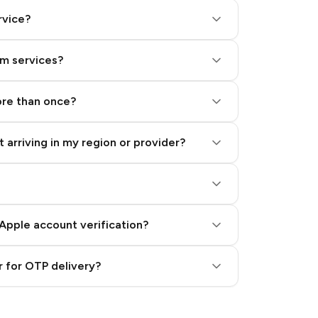
rvice?
am services?
ore than once?
 arriving in my region or provider?
Apple account verification?
 for OTP delivery?