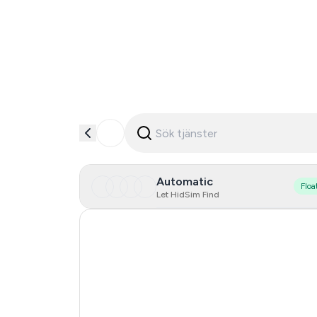
Automatic
Floa
Let HidSim Find
United States Of America
Poland
Brazil
Chile