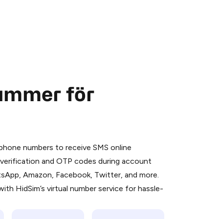
nummer för
 is a simple two-step process:
emiumBot
in Telegram using your card (or
l phone numbers to receive SMS online
orted methods).
S verification and OTP codes during account
d complete the HidSim credit purchase.
atsApp, Amazon, Facebook, Twitter, and more.
ith HidSim’s virtual number service for hassle-
Pay with Telegram