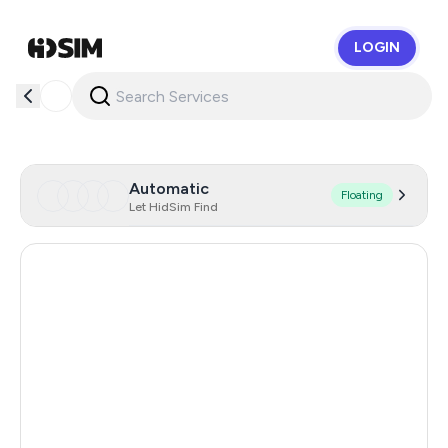
LOGIN
HidSim
Automatic
Floating
Let HidSim Find
Spain
42
France
26
Germany
26
Slovenia
24
Portugal
11