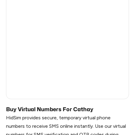
Brazil
10
Canada
7
Lithuania
6
United Kingdom
4
Philippines
4
Chile
3
Indonesia
3
Thailand
2
Buy Virtual Numbers For Cathay
HidSim provides secure, temporary virtual phone
numbers to receive SMS online instantly. Use our virtual
numbers for SMS verification and OTP codes during