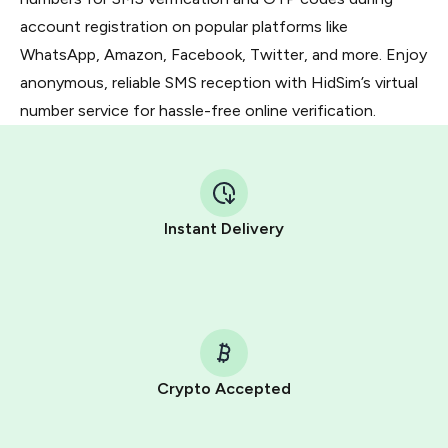
account registration on popular platforms like
WhatsApp, Amazon, Facebook, Twitter, and more. Enjoy
anonymous, reliable SMS reception with HidSim’s virtual
number service for hassle-free online verification.
Instant Delivery
Crypto Accepted
Purchasing credits through Telegram is a simple two-