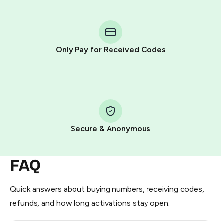
step process:
You purchase Stars via the official
@PremiumBot
in
Telegram using your card (or Google Pay, Apple Pay, or
other supported methods).
Only Pay for Received Codes
You use those Stars to pay our bot and complete the
HidSim credit purchase.
Step 1: Create the order on HidSim
Pay with Telegram Stars
Secure & Anonymous
FAQ
Quick answers about buying numbers, receiving codes,
refunds, and how long activations stay open.