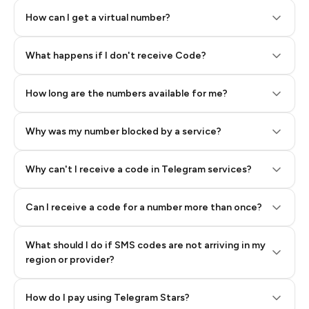
How can I get a virtual number?
Step 2: Buy Stars in Telegram
What happens if I don't receive Code?
How long are the numbers available for me?
Why was my number blocked by a service?
Why can't I receive a code in Telegram services?
Can I receive a code for a number more than once?
What should I do if SMS codes are not arriving in my
region or provider?
How do I pay using Telegram Stars?