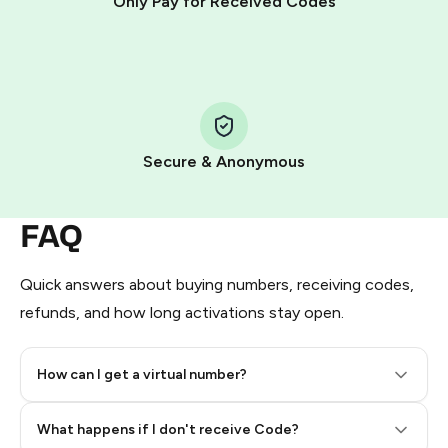
Only Pay for Received Codes
You use those Stars to pay our bot and complete the
HidSim credit purchase.
Step 1: Create the order on HidSim
Pay with Telegram Stars
Secure & Anonymous
FAQ
Quick answers about buying numbers, receiving codes,
refunds, and how long activations stay open.
How can I get a virtual number?
Step 2: Buy Stars in Telegram
What happens if I don't receive Code?