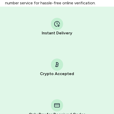
number service for hassle-free online verification.
Instant Delivery
Crypto Accepted
Purchasing credits through Telegram is a simple two-
step process:
You purchase Stars via the official
@PremiumBot
in
Telegram using your card (or Google Pay, Apple Pay, or
other supported methods).