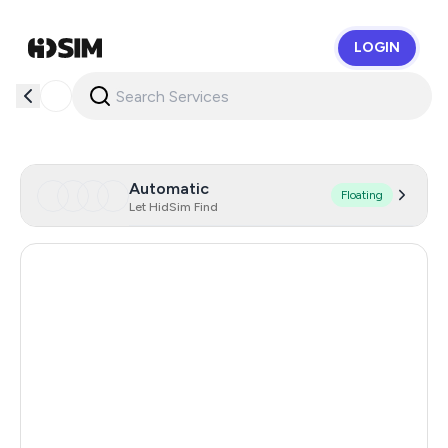
LOGIN
HidSim
Automatic
Floating
Let HidSim Find
Hong Kong
60
United States Of America
14
United Kingdom
9
Indonesia
5
Malaysia
5