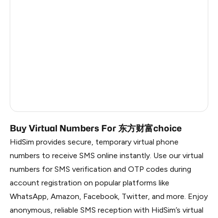
Italy
5
Estonia
5
Republic Of Moldova
5
Hungary
5
Sweden
5
Finland
5
Buy Virtual Numbers For 东方财富choice
HidSim provides secure, temporary virtual phone
numbers to receive SMS online instantly. Use our virtual
numbers for SMS verification and OTP codes during
account registration on popular platforms like
WhatsApp, Amazon, Facebook, Twitter, and more. Enjoy
anonymous, reliable SMS reception with HidSim’s virtual