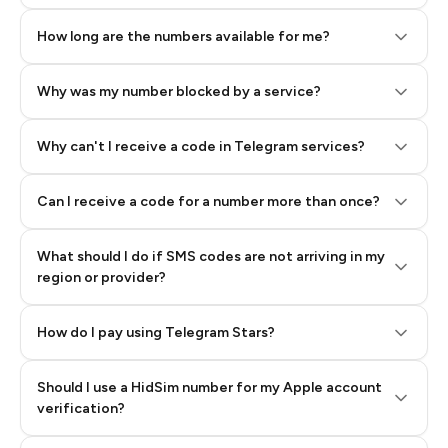
How long are the numbers available for me?
Why was my number blocked by a service?
Why can't I receive a code in Telegram services?
Can I receive a code for a number more than once?
What should I do if SMS codes are not arriving in my
region or provider?
How do I pay using Telegram Stars?
Should I use a HidSim number for my Apple account
Step 3: Pay our bot with Stars
verification?
Quality High To Low