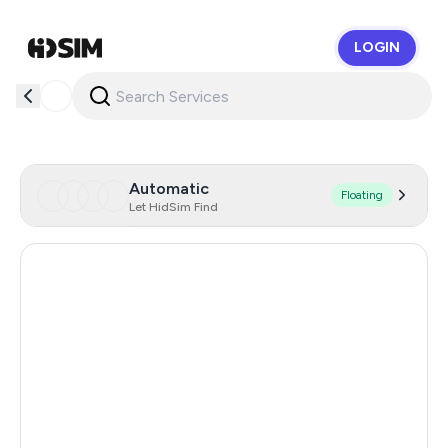
LOGIN
HidSim
Automatic
Floating
Let HidSim Find
Singapore
175
Hong Kong
63
United States Of America
14
United Kingdom
9
Poland
9