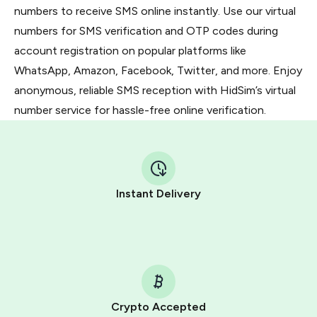
numbers to receive SMS online instantly. Use our virtual
numbers for SMS verification and OTP codes during
account registration on popular platforms like
WhatsApp, Amazon, Facebook, Twitter, and more. Enjoy
anonymous, reliable SMS reception with HidSim’s virtual
number service for hassle-free online verification.
Instant Delivery
Crypto Accepted