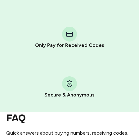
Purchasing credits through Telegram is a simple two-
step process:
You purchase Stars via the official
@PremiumBot
in
Telegram using your card (or Google Pay, Apple Pay, or
other supported methods).
Only Pay for Received Codes
You use those Stars to pay our bot and complete the
HidSim credit purchase.
Step 1: Create the order on HidSim
Pay with Telegram Stars
Secure & Anonymous
FAQ
Quick answers about buying numbers, receiving codes,