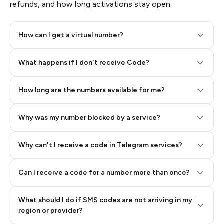
refunds, and how long activations stay open.
How can I get a virtual number?
Step 2: Buy Stars in Telegram
What happens if I don't receive Code?
How long are the numbers available for me?
Why was my number blocked by a service?
Why can't I receive a code in Telegram services?
Can I receive a code for a number more than once?
What should I do if SMS codes are not arriving in my
region or provider?