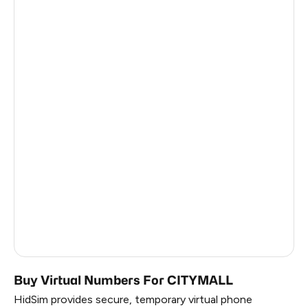
Latvia
5
Croatia
5
Chad
5
Philippines
5
France
2
China
12
Russia
1.17
South Korea
1.17
Belarus
1.17
Buy Virtual Numbers For CITYMALL
HidSim provides secure, temporary virtual phone