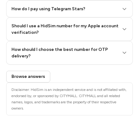
How do I pay using Telegram Stars?
Should I use a HidSim number for my Apple account
Step 3: Pay our bot with Stars
verification?
Quality High To Low
How should I choose the best number for OTP
Price High To
delivery?
Low
Browse answers
Disclaimer: HidSim is an independent service and is not affiliated with,
endorsed by, or sponsored by CITYMALL. CITYMALL and all related
names, logos, and trademarks are the property of their respective
owners.