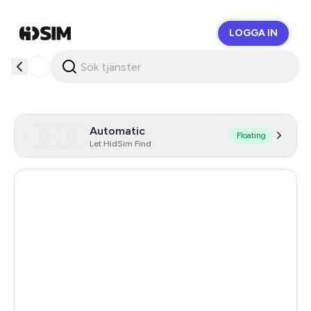
LOGGA IN
HidSim
Automatic
Floating
Let HidSim Find
Hong Kong
54
United States Of America
14
United Kingdom
9
Indonesia
5
Poland
5