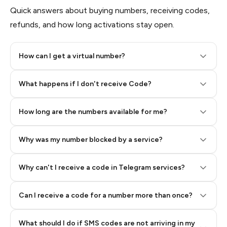
Quick answers about buying numbers, receiving codes,
refunds, and how long activations stay open.
How can I get a virtual number?
Step 2: Buy Stars in Telegram
What happens if I don't receive Code?
How long are the numbers available for me?
Why was my number blocked by a service?
Why can't I receive a code in Telegram services?
Can I receive a code for a number more than once?
What should I do if SMS codes are not arriving in my