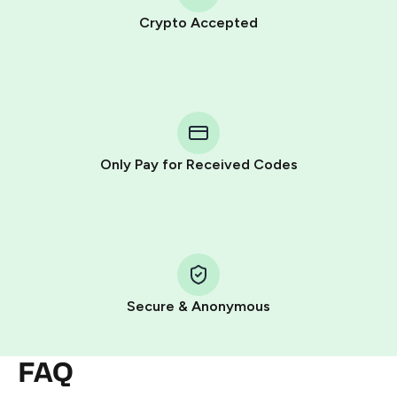
Crypto Accepted
Purchasing credits through Telegram is a simple two-
step process:
You purchase Stars via the official
@PremiumBot
in
Telegram using your card (or Google Pay, Apple Pay, or
other supported methods).
Only Pay for Received Codes
You use those Stars to pay our bot and complete the
HidSim credit purchase.
Step 1: Create the order on HidSim
Pay with Telegram Stars
Secure & Anonymous
FAQ