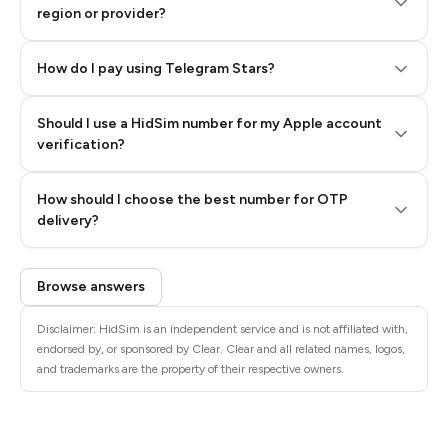
region or provider?
How do I pay using Telegram Stars?
Should I use a HidSim number for my Apple account
Step 3: Pay our bot with Stars
verification?
Quality High To Low
How should I choose the best number for OTP
Price High To
delivery?
Low
Browse answers
Disclaimer: HidSim is an independent service and is not affiliated with,
endorsed by, or sponsored by Clear. Clear and all related names, logos,
and trademarks are the property of their respective owners.