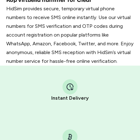
HidSim provides secure, temporary virtual phone
numbers to receive SMS online instantly. Use our virtual
numbers for SMS verification and OTP codes during
account registration on popular platforms like
WhatsApp, Amazon, Facebook, Twitter, and more. Enjoy
anonymous, reliable SMS reception with HidSim’s virtual
number service for hassle-free online verification.
Instant Delivery