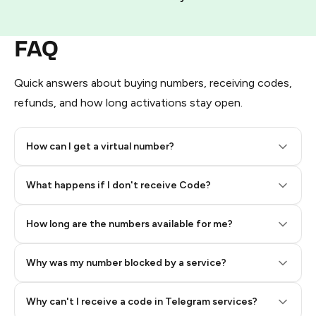
FAQ
Quick answers about buying numbers, receiving codes,
refunds, and how long activations stay open.
How can I get a virtual number?
Step 2: Buy Stars in Telegram
What happens if I don't receive Code?
How long are the numbers available for me?
Why was my number blocked by a service?
Why can't I receive a code in Telegram services?