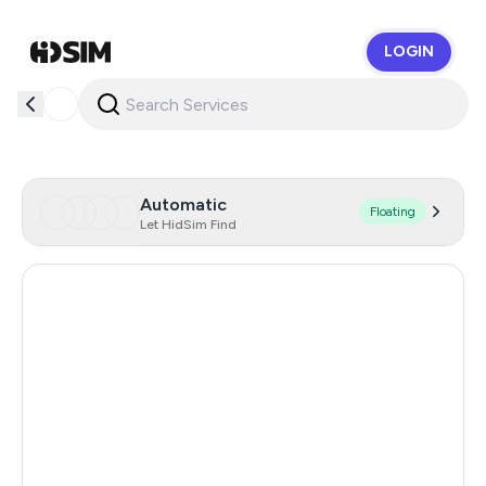
LOGIN
HidSim
Automatic
Floating
Let HidSim Find
Hong Kong
56
United States Of America
14
United Kingdom
9
Indonesia
5
Iceland
5