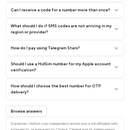
Can I receive a code for a number more than once?
What should I do if SMS codes are not arriving in my
region or provider?
How do I pay using Telegram Stars?
Should I use a HidSim number for my Apple account
Step 3: Pay our bot with Stars
verification?
Quality High To Low
How should I choose the best number for OTP
Price High To
delivery?
Low
Browse answers
Disclaimer: HidSim is an independent service and is not affiliated with,
endorsed by, or sponsored by Cledara. Cledara and all related names,