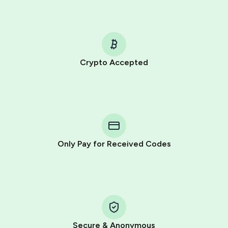
Crypto Accepted
Purchasing credits through Telegram is a simple two-
step process:
You purchase Stars via the official
@PremiumBot
in
Telegram using your card (or Google Pay, Apple Pay, or
other supported methods).
Only Pay for Received Codes
You use those Stars to pay our bot and complete the
HidSim credit purchase.
Step 1: Create the order on HidSim
Pay with Telegram Stars
Secure & Anonymous