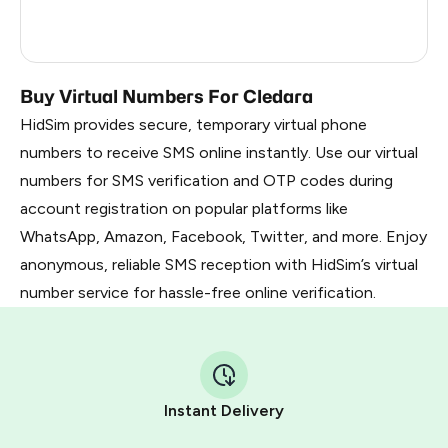
France
5
Dominican Republic
5
Buy Virtual Numbers For Cledara
HidSim provides secure, temporary virtual phone
numbers to receive SMS online instantly. Use our virtual
numbers for SMS verification and OTP codes during
account registration on popular platforms like
WhatsApp, Amazon, Facebook, Twitter, and more. Enjoy
anonymous, reliable SMS reception with HidSim’s virtual
number service for hassle-free online verification.
Instant Delivery