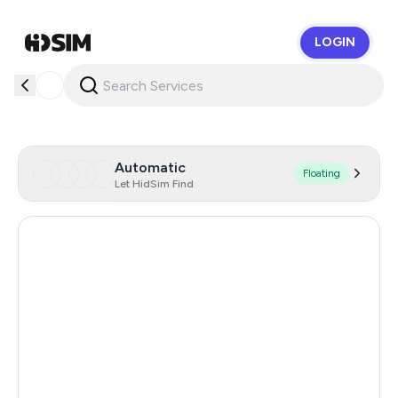
LOGIN
HidSim
Automatic
Floating
Let HidSim Find
Hong Kong
58
China
21
Indonesia
20
Iceland
20
Mongolia
20