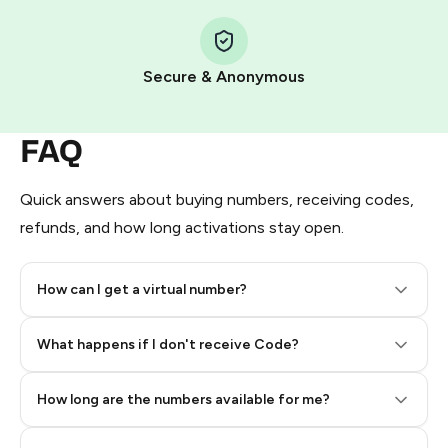
Step 1: Create the order on HidSim
Pay with Telegram Stars
Secure & Anonymous
FAQ
Quick answers about buying numbers, receiving codes,
refunds, and how long activations stay open.
How can I get a virtual number?
Step 2: Buy Stars in Telegram
What happens if I don't receive Code?
How long are the numbers available for me?