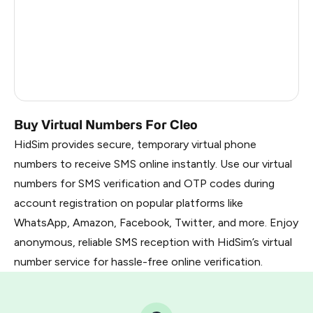
France
22
Dominican Republic
20
Belarus
2.85
Russia
2.82
Buy Virtual Numbers For Cleo
HidSim provides secure, temporary virtual phone
numbers to receive SMS online instantly. Use our virtual
numbers for SMS verification and OTP codes during
account registration on popular platforms like
WhatsApp, Amazon, Facebook, Twitter, and more. Enjoy
anonymous, reliable SMS reception with HidSim’s virtual
number service for hassle-free online verification.