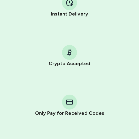
Instant Delivery
Crypto Accepted
Purchasing credits through Telegram is a simple two-
step process:
You purchase Stars via the official
@PremiumBot
in
Telegram using your card (or Google Pay, Apple Pay, or
other supported methods).
Only Pay for Received Codes
You use those Stars to pay our bot and complete the
HidSim credit purchase.