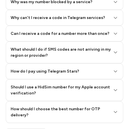
Why was my number blocked by a service?
Why can't I receive a code in Telegram services?
Can I receive a code for a number more than once?
What should I do if SMS codes are not arriving in my
region or provider?
How do I pay using Telegram Stars?
Should I use a HidSim number for my Apple account
Step 3: Pay our bot with Stars
verification?
Quality High To Low
How should I choose the best number for OTP
Price High To
delivery?
Low