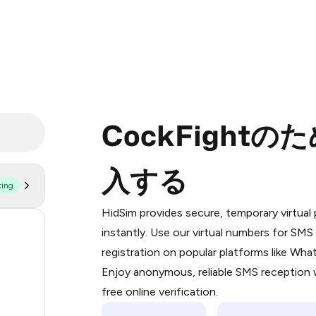
CockFight
入する
ting
Purchasing credits through Telegram
You purchase Stars via the official
@Pr
HidSim provides secure, temporary virtua
Google Pay, Apple Pay, or other supp
176
instantly. Use our virtual numbers for SM
You use those Stars to pay our bot an
registration on popular platforms like Wh
63
Enjoy anonymous, reliable SMS reception w
Step 1: Create the order on HidSim
14
free online verification.
Stars
9