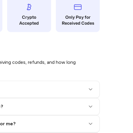
Crypto
Only Pay for
Accepted
Received Codes
iving codes, refunds, and how long
e?
for me?