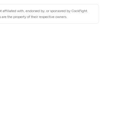
t affiliated with, endorsed by, or sponsored by CockFight.
are the property of their respective owners.