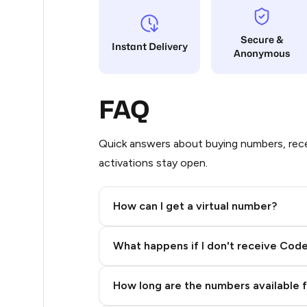
9
Secure &
Instant Delivery
Anonymous
5
5
FAQ
5
5
Quick answers about buying numbers, rece
activations stay open.
5
5
How can I get a virtual number?
5
Step 2: Buy Stars in Telegram
What happens if I don't receive Cod
5
5
How long are the numbers available 