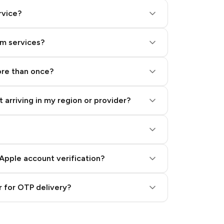
rvice?
am services?
ore than once?
 arriving in my region or provider?
Apple account verification?
 for OTP delivery?