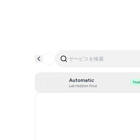
Automatic
Floa
Let HidSim Find
Singapore
Hong Kong
United States Of America
United Kingdom