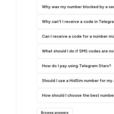
5
Why was my number blocked by a se
5
5
Why can't I receive a code in Telegr
5
Can I receive a code for a number m
5
What should I do if SMS codes are not
5
5
How do I pay using Telegram Stars?
5
Should I use a HidSim number for my 
5
Quality High To Low
5
How should I choose the best number
Price High To Low
5
Step 3: Pay our bot with Stars
Browse answers