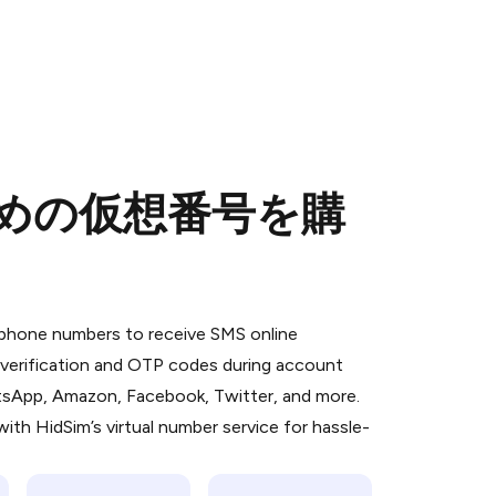
のための仮想番号を購
 is a simple two-step process:
emiumBot
in Telegram using your card (or
l phone numbers to receive SMS online
orted methods).
S verification and OTP codes during account
d complete the HidSim credit purchase.
atsApp, Amazon, Facebook, Twitter, and more.
ith HidSim’s virtual number service for hassle-
Pay with Telegram