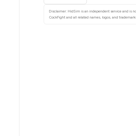
5
Disclaimer: HidSim is an independent service and is no
5
CockFight and all related names, logos, and trademarks 
5
5
5
5
5
5
5
5
5