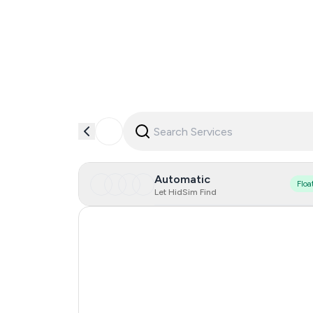
Automatic
Floa
Let HidSim Find
Hong Kong
Portugal
Austria
United States Of America