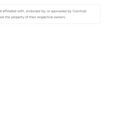
t affiliated with, endorsed by, or sponsored by Coinhub.
re the property of their respective owners.