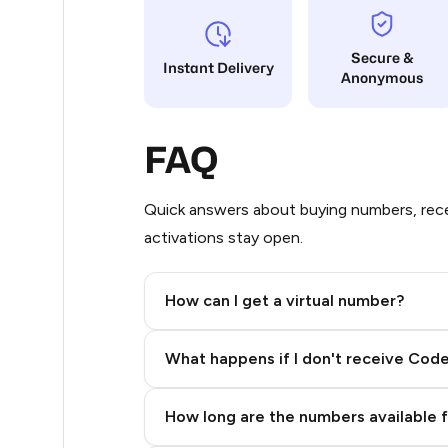
21
Secure &
Instant Delivery
Anonymous
21
20
FAQ
20
20
Quick answers about buying numbers, rece
activations stay open.
20
20
How can I get a virtual number?
20
Step 2: Buy Stars in Telegram
What happens if I don't receive Cod
20
20
How long are the numbers available 