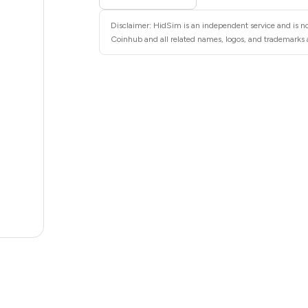
28
Disclaimer: HidSim is an independent service and is no
28
Coinhub and all related names, logos, and trademarks a
28
28
28
28
22
20
.82