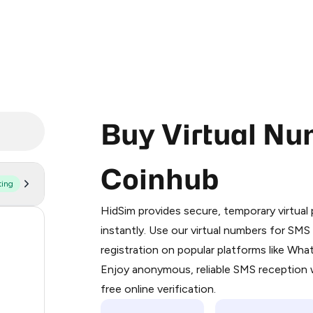
Buy Virtual Nu
Coinhub
ting
Purchasing credits through Telegram
You purchase Stars via the official
@Pr
HidSim provides secure, temporary virtua
Google Pay, Apple Pay, or other supp
58
instantly. Use our virtual numbers for SM
You use those Stars to pay our bot an
registration on popular platforms like Wh
22
Enjoy anonymous, reliable SMS reception w
Step 1: Create the order on HidSim
22
free online verification.
Stars
21