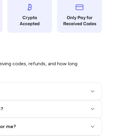
Crypto
Only Pay for
Accepted
Received Codes
iving codes, refunds, and how long
e?
for me?