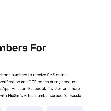
mbers For
 is a simple two-step process:
emiumBot
in Telegram using your card (or
l phone numbers to receive SMS online
orted methods).
S verification and OTP codes during account
d complete the HidSim credit purchase.
atsApp, Amazon, Facebook, Twitter, and more.
ith HidSim’s virtual number service for hassle-
Pay with Telegram