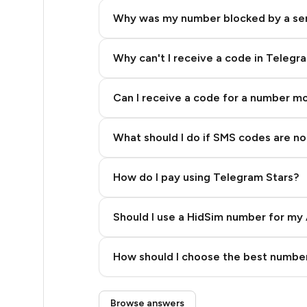
20
Why was my number blocked by a se
20
20
Why can't I receive a code in Telegr
20
Can I receive a code for a number m
20
What should I do if SMS codes are not
20
20
How do I pay using Telegram Stars?
20
Should I use a HidSim number for my 
19
Quality High To Low
28
How should I choose the best number
Price High To Low
28
Step 3: Pay our bot with Stars
Browse answers