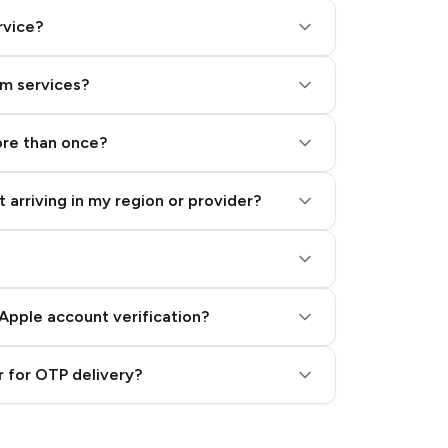
rvice?
am services?
ore than once?
 arriving in my region or provider?
Apple account verification?
 for OTP delivery?