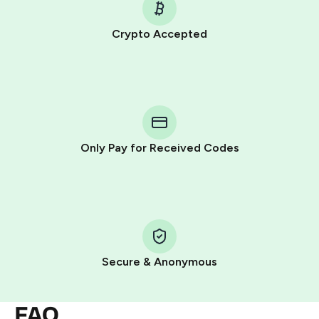
Crypto Accepted
Purchasing credits through Telegram is a simple two-
step process:
You purchase Stars via the official
@PremiumBot
in
Telegram using your card (or Google Pay, Apple Pay, or
other supported methods).
Only Pay for Received Codes
You use those Stars to pay our bot and complete the
HidSim credit purchase.
Step 1: Create the order on HidSim
Pay with Telegram Stars
Secure & Anonymous
FAQ