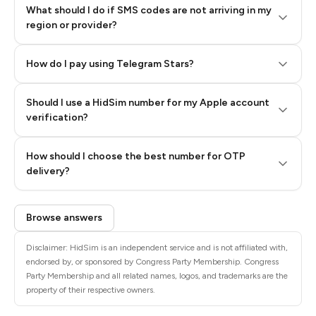
What should I do if SMS codes are not arriving in my
region or provider?
How do I pay using Telegram Stars?
Should I use a HidSim number for my Apple account
Step 3: Pay our bot with Stars
verification?
Quality High To Low
How should I choose the best number for OTP
Price High To
delivery?
Low
Browse answers
Disclaimer: HidSim is an independent service and is not affiliated with,
endorsed by, or sponsored by Congress Party Membership. Congress
Party Membership and all related names, logos, and trademarks are the
property of their respective owners.