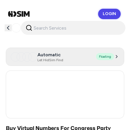
LOGIN
HidSim
Automatic
Floating
Let HidSim Find
Hong Kong
54
United States Of America
14
United Kingdom
9
India
4
Buy Virtual Numbers For Congress Party