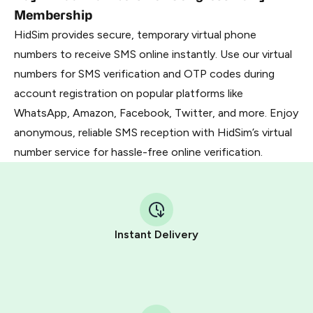
Membership
HidSim provides secure, temporary virtual phone
numbers to receive SMS online instantly. Use our virtual
numbers for SMS verification and OTP codes during
account registration on popular platforms like
WhatsApp, Amazon, Facebook, Twitter, and more. Enjoy
anonymous, reliable SMS reception with HidSim’s virtual
number service for hassle-free online verification.
Instant Delivery