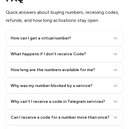
Quick answers about buying numbers, receiving codes,
refunds, and how long activations stay open.
How can I get a virtual number?
Step 2: Buy Stars in Telegram
What happens if I don't receive Code?
How long are the numbers available for me?
Why was my number blocked by a service?
Why can't I receive a code in Telegram services?
Can I receive a code for a number more than once?