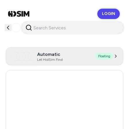
LOGIN
HidSim
Automatic
Floating
Let HidSim Find
Hong Kong
58
United States Of America
14
United Kingdom
9
Indonesia
5
Malaysia
5