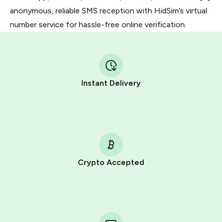
anonymous, reliable SMS reception with HidSim’s virtual
number service for hassle-free online verification.
Instant Delivery
Crypto Accepted
Purchasing credits through Telegram is a simple two-
step process:
You purchase Stars via the official
@PremiumBot
in
Telegram using your card (or Google Pay, Apple Pay, or