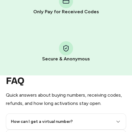
other supported methods).
Only Pay for Received Codes
You use those Stars to pay our bot and complete the
HidSim credit purchase.
Step 1: Create the order on HidSim
Pay with Telegram Stars
Secure & Anonymous
FAQ
Quick answers about buying numbers, receiving codes,
refunds, and how long activations stay open.
How can I get a virtual number?