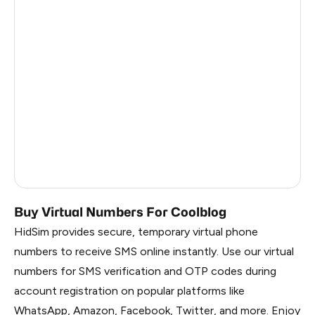
Dominican Republic
5
China
0.72
Liberia
0.69
Panama
0.69
Timor-Leste
0.69
Myanmar
0.69
Russia
0.69
Buy Virtual Numbers For Coolblog
HidSim provides secure, temporary virtual phone
numbers to receive SMS online instantly. Use our virtual
numbers for SMS verification and OTP codes during
account registration on popular platforms like
WhatsApp, Amazon, Facebook, Twitter, and more. Enjoy