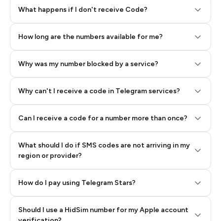
Step 2: Buy Stars in Telegram
What happens if I don't receive Code?
How long are the numbers available for me?
Why was my number blocked by a service?
Why can't I receive a code in Telegram services?
Can I receive a code for a number more than once?
What should I do if SMS codes are not arriving in my
region or provider?
How do I pay using Telegram Stars?
Should I use a HidSim number for my Apple account
Step 3: Pay our bot with Stars
verification?