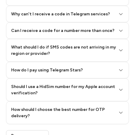
Why can't I receive a code in Telegram services?
Can I receive a code for a number more than once?
What should I do if SMS codes are not arriving in my
region or provider?
How do I pay using Telegram Stars?
Should I use a HidSim number for my Apple account
Step 3: Pay our bot with Stars
verification?
Quality High To Low
How should I choose the best number for OTP
Price High To
delivery?
Low