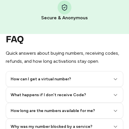
Pay with Telegram Stars
Secure & Anonymous
FAQ
Quick answers about buying numbers, receiving codes,
refunds, and how long activations stay open.
How can I get a virtual number?
Step 2: Buy Stars in Telegram
What happens if I don't receive Code?
How long are the numbers available for me?
Why was my number blocked by a service?