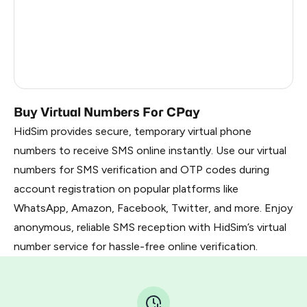
Dominican Republic
5
Cameroon
5
Nigeria
5
Buy Virtual Numbers For CPay
HidSim provides secure, temporary virtual phone
numbers to receive SMS online instantly. Use our virtual
numbers for SMS verification and OTP codes during
account registration on popular platforms like
WhatsApp, Amazon, Facebook, Twitter, and more. Enjoy
anonymous, reliable SMS reception with HidSim’s virtual
number service for hassle-free online verification.