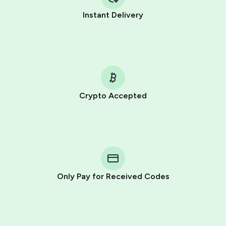
Instant Delivery
Crypto Accepted
Purchasing credits through Telegram is a simple two-
step process:
You purchase Stars via the official
@PremiumBot
in
Telegram using your card (or Google Pay, Apple Pay, or
other supported methods).
Only Pay for Received Codes
You use those Stars to pay our bot and complete the
HidSim credit purchase.
Step 1: Create the order on HidSim