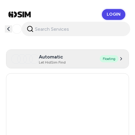
LOGIN
HidSim
Automatic
Floating
Let HidSim Find
United States Of America
22
United Kingdom
5
Hong Kong
5
Australia
5
Romania
5