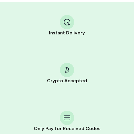
Instant Delivery
Crypto Accepted
Purchasing credits through Telegram is a simple two-
step process:
You purchase Stars via the official
@PremiumBot
in
Telegram using your card (or Google Pay, Apple Pay, or
other supported methods).
Only Pay for Received Codes
You use those Stars to pay our bot and complete the