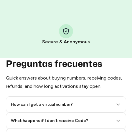
HidSim credit purchase.
Step 1: Create the order on HidSim
Pay with Telegram Stars
Secure & Anonymous
Preguntas frecuentes
Quick answers about buying numbers, receiving codes,
refunds, and how long activations stay open.
How can I get a virtual number?
Step 2: Buy Stars in Telegram
What happens if I don't receive Code?