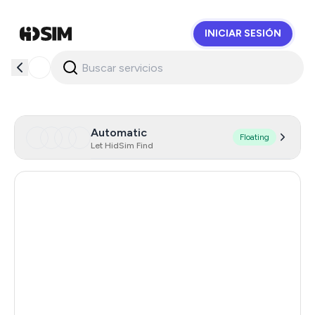
INICIAR SESIÓN
HidSim
Automatic
Floating
Let HidSim Find
Singapore
180
Hong Kong
63
United States Of America
14
United Kingdom
9
Poland
9