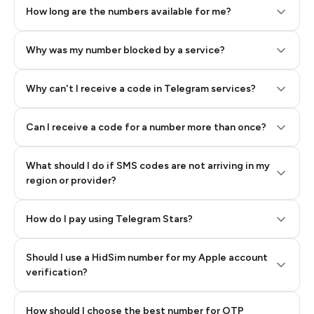
How long are the numbers available for me?
Why was my number blocked by a service?
Why can't I receive a code in Telegram services?
Can I receive a code for a number more than once?
What should I do if SMS codes are not arriving in my
region or provider?
How do I pay using Telegram Stars?
Should I use a HidSim number for my Apple account
Step 3: Pay our bot with Stars
verification?
Quality High To Low
How should I choose the best number for OTP
Price High To