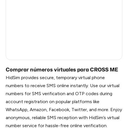
China
1.2
Russia
1.17
South Korea
1.17
Belarus
1.17
Faroe Islands
0.59
Comprar números virtuales para CROSS ME
HidSim provides secure, temporary virtual phone
numbers to receive SMS online instantly. Use our virtual
numbers for SMS verification and OTP codes during
account registration on popular platforms like
WhatsApp, Amazon, Facebook, Twitter, and more. Enjoy
anonymous, reliable SMS reception with HidSim’s virtual
number service for hassle-free online verification.