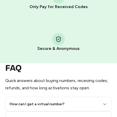
other supported methods).
Only Pay for Received Codes
You use those Stars to pay our bot and complete the
HidSim credit purchase.
Step 1: Create the order on HidSim
Pay with Telegram Stars
Secure & Anonymous
FAQ
Quick answers about buying numbers, receiving codes,
refunds, and how long activations stay open.
How can I get a virtual number?