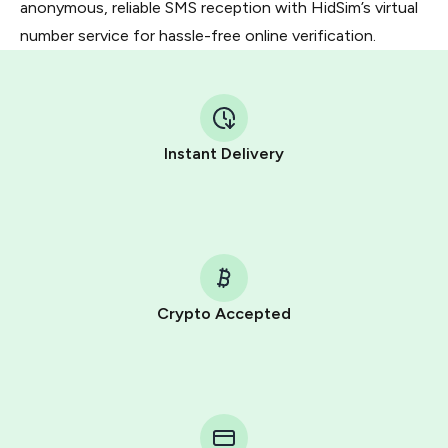
anonymous, reliable SMS reception with HidSim’s virtual
number service for hassle-free online verification.
Instant Delivery
Crypto Accepted
Purchasing credits through Telegram is a simple two-
step process:
You purchase Stars via the official
@PremiumBot
in
Telegram using your card (or Google Pay, Apple Pay, or