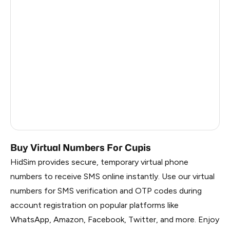
Madagascar
0.33
Eswatini
0.3
United Republic Of Tanzania
0.3
Singapore
0.3
Republic Of Moldova
0.3
Kongo
0.3
Buy Virtual Numbers For Cupis
HidSim provides secure, temporary virtual phone
numbers to receive SMS online instantly. Use our virtual
numbers for SMS verification and OTP codes during
account registration on popular platforms like
WhatsApp, Amazon, Facebook, Twitter, and more. Enjoy