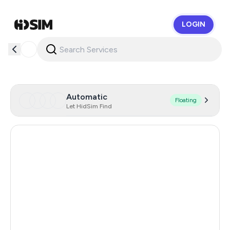
LOGIN
HidSim
Automatic
Floating
Let HidSim Find
Italy
26
Brazil
26
Canada
26
Hong Kong
26
United Kingdom
26