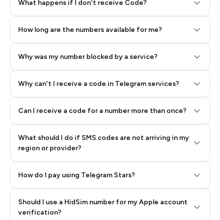
Step 2: Buy Stars in Telegram
What happens if I don't receive Code?
How long are the numbers available for me?
Why was my number blocked by a service?
Why can't I receive a code in Telegram services?
Can I receive a code for a number more than once?
What should I do if SMS codes are not arriving in my
region or provider?
How do I pay using Telegram Stars?
Should I use a HidSim number for my Apple account
Step 3: Pay our bot with Stars
verification?