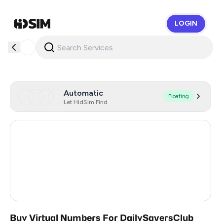
LOGIN
HidSim
Automatic
Floating
Let HidSim Find
Hong Kong
53
Australia
20
United States Of America
14
United Kingdom
9
Buy Virtual Numbers For DailySaversClub