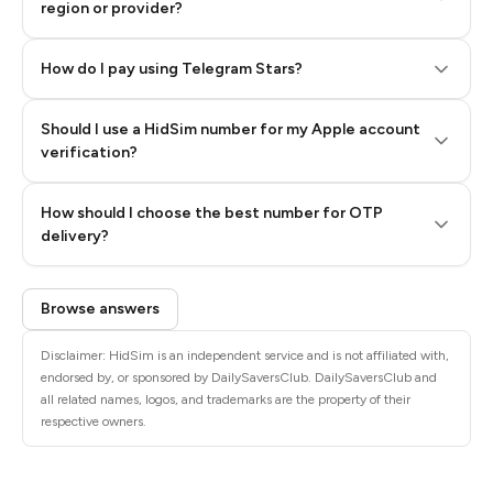
region or provider?
How do I pay using Telegram Stars?
Should I use a HidSim number for my Apple account
Step 3: Pay our bot with Stars
verification?
Quality High To Low
How should I choose the best number for OTP
Price High To
delivery?
Low
Browse answers
Disclaimer: HidSim is an independent service and is not affiliated with,
endorsed by, or sponsored by DailySaversClub. DailySaversClub and
all related names, logos, and trademarks are the property of their
respective owners.