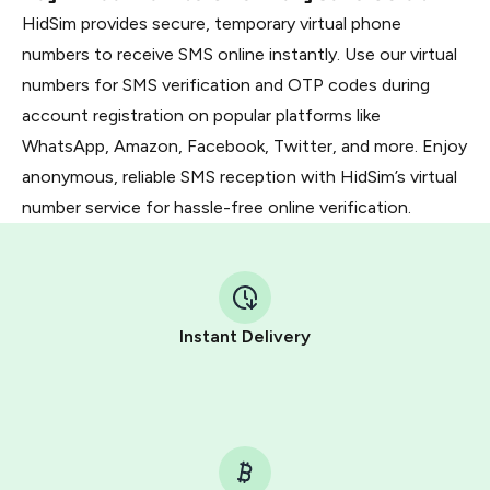
HidSim provides secure, temporary virtual phone
numbers to receive SMS online instantly. Use our virtual
numbers for SMS verification and OTP codes during
account registration on popular platforms like
WhatsApp, Amazon, Facebook, Twitter, and more. Enjoy
anonymous, reliable SMS reception with HidSim’s virtual
number service for hassle-free online verification.
Instant Delivery