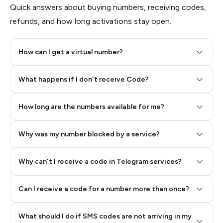
Quick answers about buying numbers, receiving codes,
refunds, and how long activations stay open.
How can I get a virtual number?
Step 2: Buy Stars in Telegram
What happens if I don't receive Code?
How long are the numbers available for me?
Why was my number blocked by a service?
Why can't I receive a code in Telegram services?
Can I receive a code for a number more than once?
What should I do if SMS codes are not arriving in my