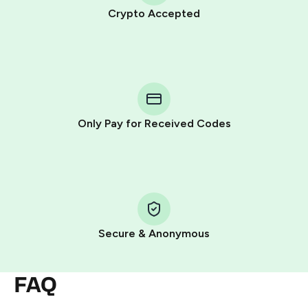
Crypto Accepted
Purchasing credits through Telegram is a simple two-
step process:
You purchase Stars via the official
@PremiumBot
in
Telegram using your card (or Google Pay, Apple Pay, or
other supported methods).
Only Pay for Received Codes
You use those Stars to pay our bot and complete the
HidSim credit purchase.
Step 1: Create the order on HidSim
Pay with Telegram Stars
Secure & Anonymous
FAQ