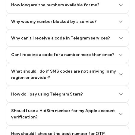
How long are the numbers available for me?
Why was my number blocked by a service?
Why can't I receive a code in Telegram services?
Can I receive a code for a number more than once?
What should I do if SMS codes are not arriving in my
region or provider?
How do I pay using Telegram Stars?
Should I use a HidSim number for my Apple account
Step 3: Pay our bot with Stars
verification?
Quality High To Low
How should I choose the best number for OTP
Price High To