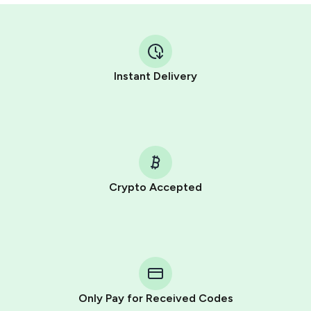
Instant Delivery
Crypto Accepted
Purchasing credits through Telegram is a simple two-
step process:
You purchase Stars via the official
@PremiumBot
in
Telegram using your card (or Google Pay, Apple Pay, or
other supported methods).
Only Pay for Received Codes
You use those Stars to pay our bot and complete the