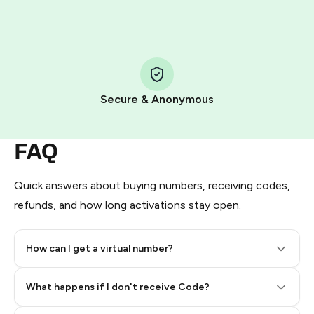
HidSim credit purchase.
Step 1: Create the order on HidSim
Pay with Telegram Stars
Secure & Anonymous
FAQ
Quick answers about buying numbers, receiving codes,
refunds, and how long activations stay open.
How can I get a virtual number?
Step 2: Buy Stars in Telegram
What happens if I don't receive Code?