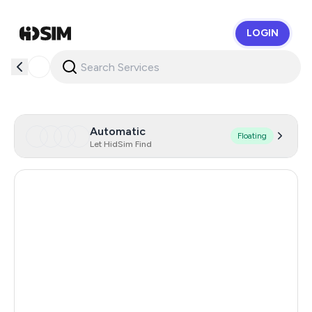
LOGIN
HidSim
Automatic
Floating
Let HidSim Find
Singapore
184
Hong Kong
63
United States Of America
14
United Kingdom
9
Poland
9