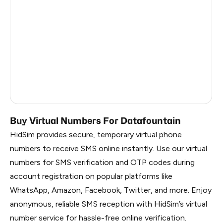
China
0.84
Russia
0.81
South Korea
0.81
Belarus
0.81
Faroe Islands
0.43
Buy Virtual Numbers For Datafountain
HidSim provides secure, temporary virtual phone
numbers to receive SMS online instantly. Use our virtual
numbers for SMS verification and OTP codes during
account registration on popular platforms like
WhatsApp, Amazon, Facebook, Twitter, and more. Enjoy
anonymous, reliable SMS reception with HidSim’s virtual
number service for hassle-free online verification.