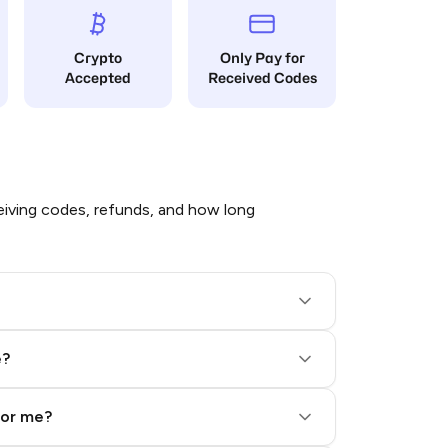
Crypto
Only Pay for
Accepted
Received Codes
iving codes, refunds, and how long
e?
for me?