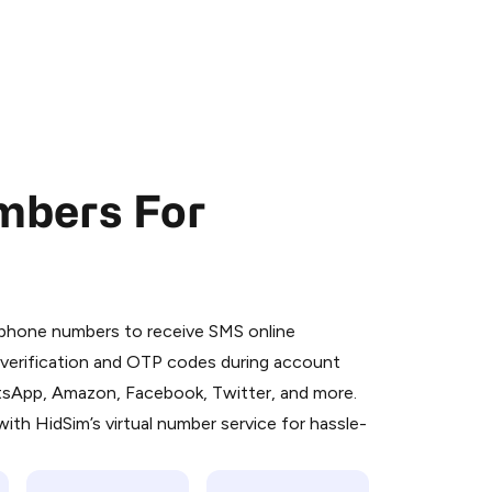
mbers For
 is a simple two-step process:
emiumBot
in Telegram using your card (or
l phone numbers to receive SMS online
orted methods).
S verification and OTP codes during account
d complete the HidSim credit purchase.
atsApp, Amazon, Facebook, Twitter, and more.
ith HidSim’s virtual number service for hassle-
Pay with Telegram