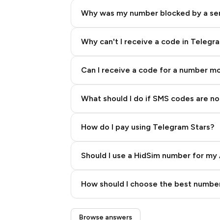
Why was my number blocked by a se
Why can't I receive a code in Telegr
Can I receive a code for a number m
What should I do if SMS codes are not
How do I pay using Telegram Stars?
Should I use a HidSim number for my 
Quality High To Low
How should I choose the best number
Price High To Low
Step 3: Pay our bot with Stars
Browse answers