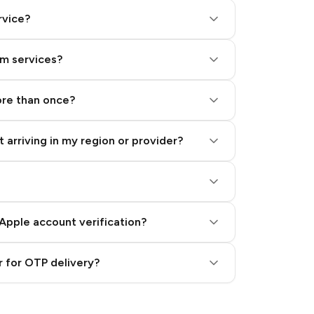
rvice?
am services?
ore than once?
 arriving in my region or provider?
Apple account verification?
 for OTP delivery?