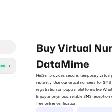
Buy Virtual Nu
DataMime
ting
Purchasing credits through Telegram
You purchase Stars via the official
@Pr
HidSim provides secure, temporary virtua
Google Pay, Apple Pay, or other supp
41
instantly. Use our virtual numbers for SM
You use those Stars to pay our bot an
registration on popular platforms like Wh
38
Enjoy anonymous, reliable SMS reception w
Step 1: Create the order on HidSim
11
free online verification.
Stars
11