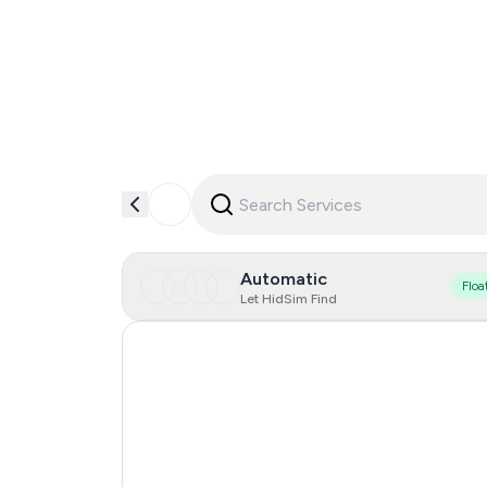
Automatic
Floa
Let HidSim Find
United States Of America
Cambodia
Argentina
Mexico