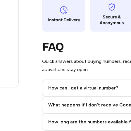
11
Secure &
Instant Delivery
Anonymous
10
7
FAQ
4
3
Quick answers about buying numbers, rece
activations stay open.
3
.74
How can I get a virtual number?
Step 2: Buy Stars in Telegram
What happens if I don't receive Cod
How long are the numbers available 