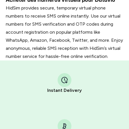
HidSim provides secure, temporary virtual phone
numbers to receive SMS online instantly. Use our virtual
numbers for SMS verification and OTP codes during
account registration on popular platforms like
WhatsApp, Amazon, Facebook, Twitter, and more. Enjoy
anonymous, reliable SMS reception with HidSim’s virtual
number service for hassle-free online verification.
Instant Delivery