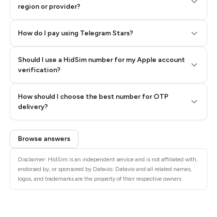
region or provider?
How do I pay using Telegram Stars?
Should I use a HidSim number for my Apple account
Step 3: Pay our bot with Stars
verification?
Quality High To Low
How should I choose the best number for OTP
Price High To
delivery?
Low
Browse answers
Disclaimer: HidSim is an independent service and is not affiliated with,
endorsed by, or sponsored by Datavio. Datavio and all related names,
logos, and trademarks are the property of their respective owners.