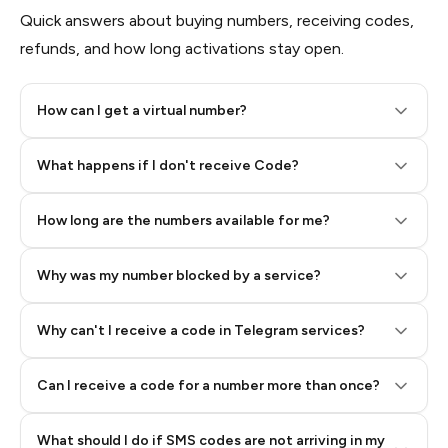
Quick answers about buying numbers, receiving codes,
refunds, and how long activations stay open.
How can I get a virtual number?
Step 2: Buy Stars in Telegram
What happens if I don't receive Code?
How long are the numbers available for me?
Why was my number blocked by a service?
Why can't I receive a code in Telegram services?
Can I receive a code for a number more than once?
What should I do if SMS codes are not arriving in my