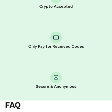
Crypto Accepted
Purchasing credits through Telegram is a simple two-
step process:
You purchase Stars via the official
@PremiumBot
in
Telegram using your card (or Google Pay, Apple Pay, or
other supported methods).
Only Pay for Received Codes
You use those Stars to pay our bot and complete the
HidSim credit purchase.
Step 1: Create the order on HidSim
Pay with Telegram Stars
Secure & Anonymous
FAQ