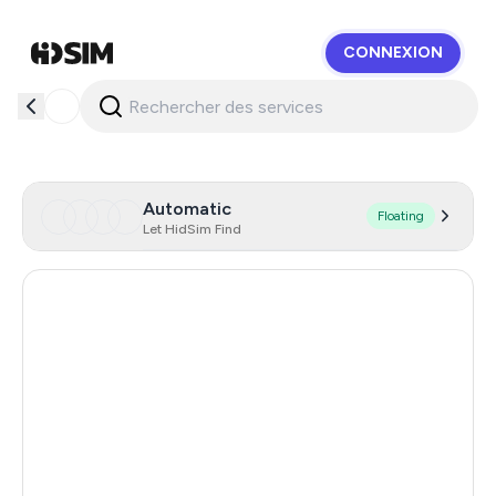
CONNEXION
HidSim
Automatic
Floating
Let HidSim Find
Hong Kong
57
United States Of America
14
United Kingdom
9
Indonesia
5
Poland
5