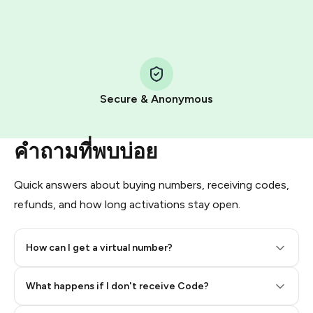
HidSim credit purchase.
Step 1: Create the order on HidSim
Pay with Telegram Stars
Secure & Anonymous
คำถามที่พบบ่อย
Quick answers about buying numbers, receiving codes,
refunds, and how long activations stay open.
How can I get a virtual number?
Step 2: Buy Stars in Telegram
What happens if I don't receive Code?