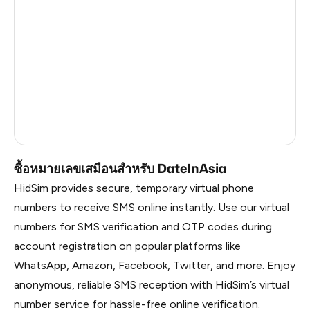
India
5
Poland
5
Romania
5
Philippines
5
France
5
ซื้อหมายเลขเสมือนสำหรับ DateInAsia
HidSim provides secure, temporary virtual phone
numbers to receive SMS online instantly. Use our virtual
numbers for SMS verification and OTP codes during
account registration on popular platforms like
WhatsApp, Amazon, Facebook, Twitter, and more. Enjoy
anonymous, reliable SMS reception with HidSim’s virtual
number service for hassle-free online verification.