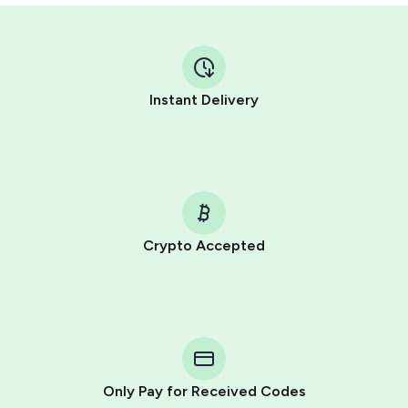
Instant Delivery
Crypto Accepted
Purchasing credits through Telegram is a simple two-
step process:
You purchase Stars via the official
@PremiumBot
in
Telegram using your card (or Google Pay, Apple Pay, or
other supported methods).
Only Pay for Received Codes
You use those Stars to pay our bot and complete the