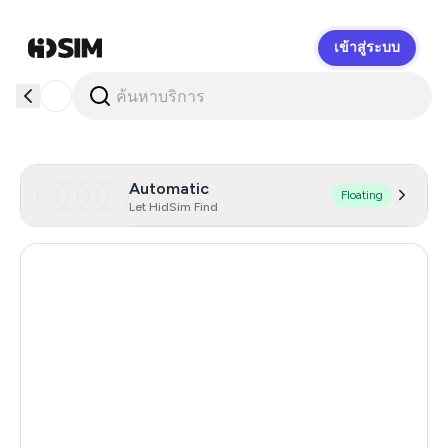
เข้าสู่ระบบ
HidSim
Automatic
Floating
Let HidSim Find
Hong Kong
57
United States Of America
14
United Kingdom
9
Indonesia
5
Malaysia
5