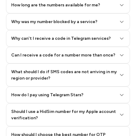
How long are the numbers available for me?
Why was my number blocked by a service?
Why can't I receive a code in Telegram services?
Can I receive a code for a number more than once?
What should I do if SMS codes are not arriving in my
region or provider?
How do I pay using Telegram Stars?
Should I use a HidSim number for my Apple account
Step 3: Pay our bot with Stars
verification?
Quality High To Low
How should I choose the best number for OTP
Price High To