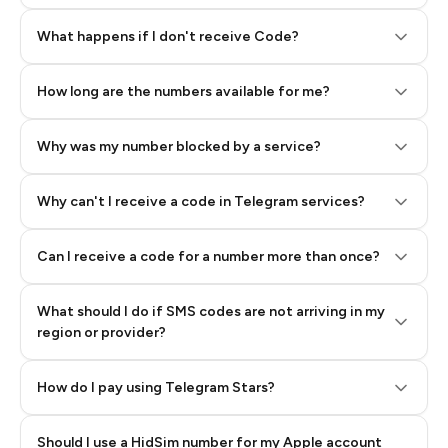
Step 2: Buy Stars in Telegram
What happens if I don't receive Code?
How long are the numbers available for me?
Why was my number blocked by a service?
Why can't I receive a code in Telegram services?
Can I receive a code for a number more than once?
What should I do if SMS codes are not arriving in my
region or provider?
How do I pay using Telegram Stars?
Should I use a HidSim number for my Apple account