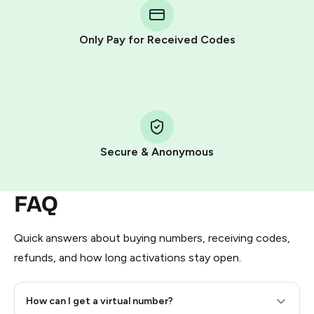
Telegram using your card (or Google Pay, Apple Pay, or
other supported methods).
Only Pay for Received Codes
You use those Stars to pay our bot and complete the
HidSim credit purchase.
Step 1: Create the order on HidSim
Pay with Telegram Stars
Secure & Anonymous
FAQ
Quick answers about buying numbers, receiving codes,
refunds, and how long activations stay open.
How can I get a virtual number?