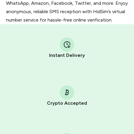
WhatsApp, Amazon, Facebook, Twitter, and more. Enjoy
anonymous, reliable SMS reception with HidSim’s virtual
number service for hassle-free online verification.
Instant Delivery
Crypto Accepted
Purchasing credits through Telegram is a simple two-
step process:
You purchase Stars via the official
@PremiumBot
in