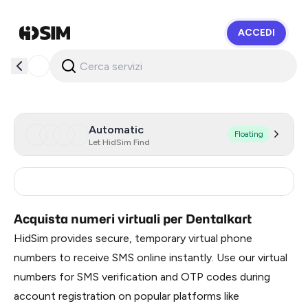
ACCEDI
HidSim
Automatic
Floating
Let HidSim Find
India
2
Acquista numeri virtuali per Dentalkart
HidSim provides secure, temporary virtual phone
numbers to receive SMS online instantly. Use our virtual
numbers for SMS verification and OTP codes during
account registration on popular platforms like