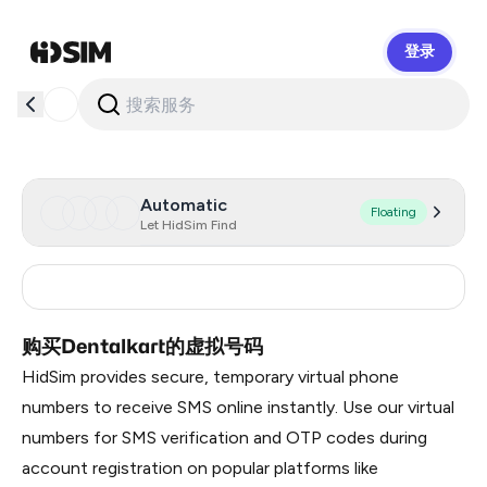
登录
HidSim
Automatic
Floating
Let HidSim Find
India
2
购买Dentalkart的虚拟号码
HidSim provides secure, temporary virtual phone
numbers to receive SMS online instantly. Use our virtual
numbers for SMS verification and OTP codes during
account registration on popular platforms like