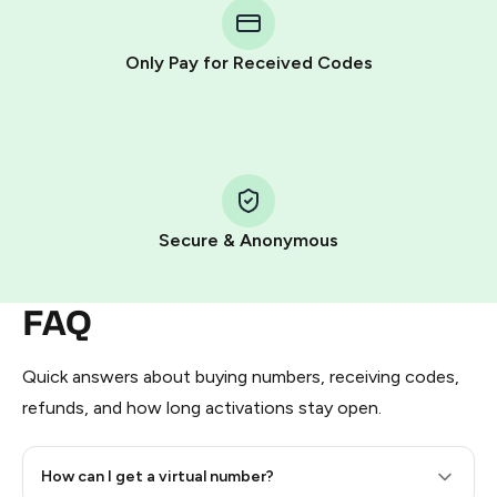
Telegram using your card (or Google Pay, Apple Pay, or
other supported methods).
Only Pay for Received Codes
You use those Stars to pay our bot and complete the
HidSim credit purchase.
Step 1: Create the order on HidSim
Pay with Telegram Stars
Secure & Anonymous
FAQ
Quick answers about buying numbers, receiving codes,
refunds, and how long activations stay open.
How can I get a virtual number?