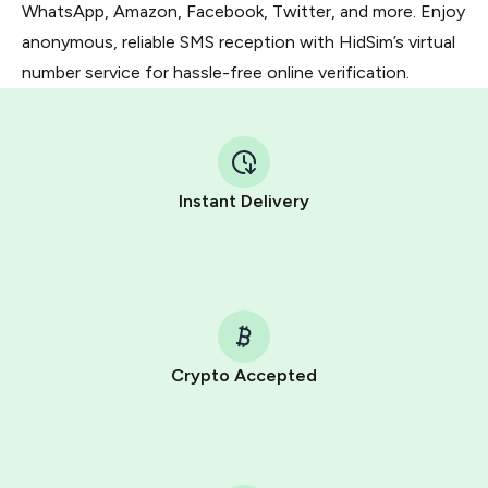
WhatsApp, Amazon, Facebook, Twitter, and more. Enjoy
anonymous, reliable SMS reception with HidSim’s virtual
number service for hassle-free online verification.
Instant Delivery
Crypto Accepted
Purchasing credits through Telegram is a simple two-
step process:
You purchase Stars via the official
@PremiumBot
in