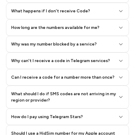
Step 2: Buy Stars in Telegram
What happens if I don't receive Code?
How long are the numbers available for me?
Why was my number blocked by a service?
Why can't I receive a code in Telegram services?
Can I receive a code for a number more than once?
What should I do if SMS codes are not arriving in my
region or provider?
How do I pay using Telegram Stars?
Should I use a HidSim number for my Apple account