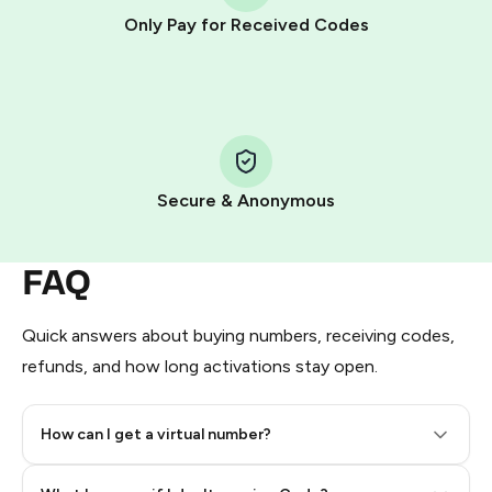
other supported methods).
Only Pay for Received Codes
You use those Stars to pay our bot and complete the
HidSim credit purchase.
Step 1: Create the order on HidSim
Pay with Telegram Stars
Secure & Anonymous
FAQ
Quick answers about buying numbers, receiving codes,
refunds, and how long activations stay open.
How can I get a virtual number?