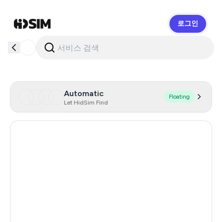
로그인
HidSim
Automatic
Floating
Let HidSim Find
Hong Kong
58
United States Of America
14
United Kingdom
9
Indonesia
6
Malaysia
6