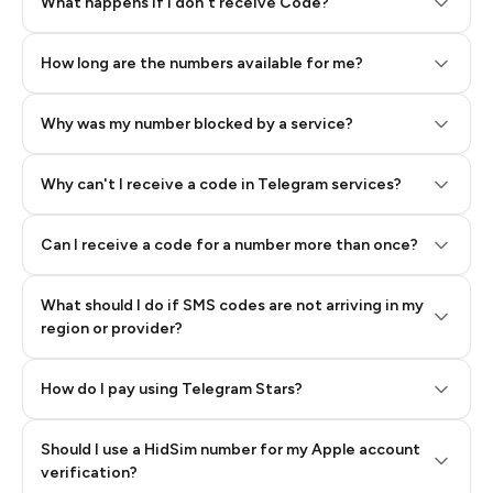
Step 2: Buy Stars in Telegram
What happens if I don't receive Code?
How long are the numbers available for me?
Why was my number blocked by a service?
Why can't I receive a code in Telegram services?
Can I receive a code for a number more than once?
What should I do if SMS codes are not arriving in my
region or provider?
How do I pay using Telegram Stars?
Should I use a HidSim number for my Apple account
Step 3: Pay our bot with Stars
verification?