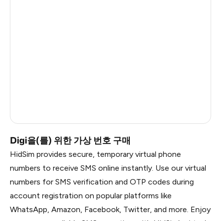
China
6
Dominican Republic
6
Argentina
6
Myanmar
6
Ireland
6
Russia
0.81
Digi을(를) 위한 가상 번호 구매
HidSim provides secure, temporary virtual phone
numbers to receive SMS online instantly. Use our virtual
numbers for SMS verification and OTP codes during
account registration on popular platforms like
WhatsApp, Amazon, Facebook, Twitter, and more. Enjoy