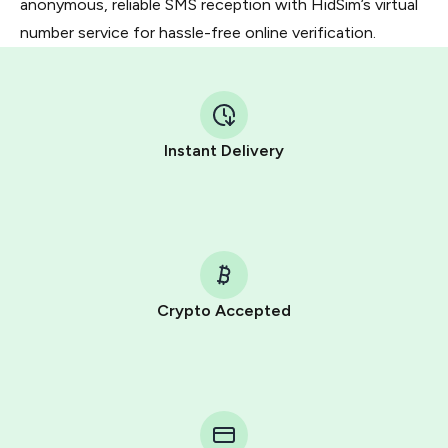
anonymous, reliable SMS reception with HidSim’s virtual
number service for hassle-free online verification.
Instant Delivery
Crypto Accepted
Purchasing credits through Telegram is a simple two-
step process:
You purchase Stars via the official
@PremiumBot
in
Telegram using your card (or Google Pay, Apple Pay, or