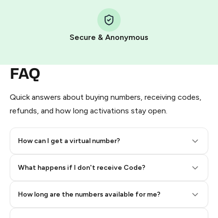
Step 1: Create the order on HidSim
Pay with Telegram Stars
Secure & Anonymous
FAQ
Quick answers about buying numbers, receiving codes,
refunds, and how long activations stay open.
How can I get a virtual number?
Step 2: Buy Stars in Telegram
What happens if I don't receive Code?
How long are the numbers available for me?