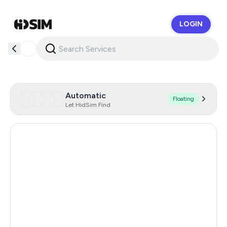
LOGIN
HidSim
Automatic
Floating
Let HidSim Find
Hong Kong
57
China
21
Indonesia
20
Iceland
20
Mongolia
20