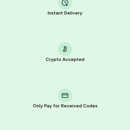
Instant Delivery
Crypto Accepted
Purchasing credits through Telegram is a simple two-
step process:
You purchase Stars via the official
@PremiumBot
in
Telegram using your card (or Google Pay, Apple Pay, or
other supported methods).
Only Pay for Received Codes
You use those Stars to pay our bot and complete the
HidSim credit purchase.