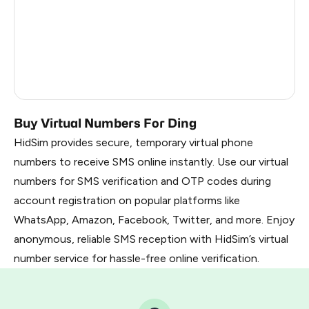
France
22
Dominican Republic
20
Belarus
2.85
Russia
2.82
Buy Virtual Numbers For Ding
HidSim provides secure, temporary virtual phone
numbers to receive SMS online instantly. Use our virtual
numbers for SMS verification and OTP codes during
account registration on popular platforms like
WhatsApp, Amazon, Facebook, Twitter, and more. Enjoy
anonymous, reliable SMS reception with HidSim’s virtual
number service for hassle-free online verification.