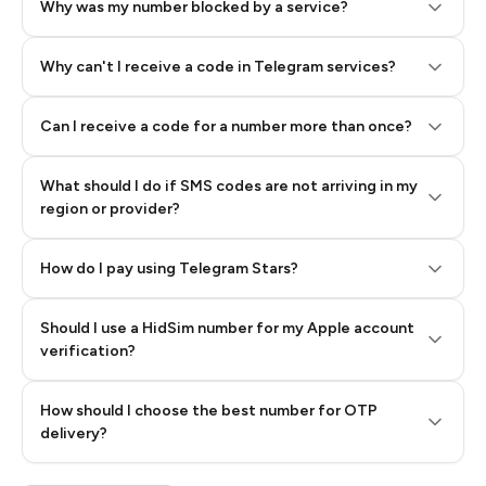
Why was my number blocked by a service?
Why can't I receive a code in Telegram services?
Can I receive a code for a number more than once?
What should I do if SMS codes are not arriving in my
region or provider?
How do I pay using Telegram Stars?
Should I use a HidSim number for my Apple account
Step 3: Pay our bot with Stars
verification?
Quality High To Low
How should I choose the best number for OTP
Price High To
delivery?
Low