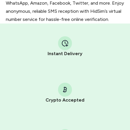
WhatsApp, Amazon, Facebook, Twitter, and more. Enjoy
anonymous, reliable SMS reception with HidSim’s virtual
number service for hassle-free online verification.
Instant Delivery
Crypto Accepted
Purchasing credits through Telegram is a simple two-
step process:
You purchase Stars via the official
@PremiumBot
in