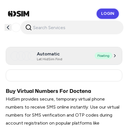
LOGIN
HidSim
Automatic
Floating
Let HidSim Find
Germany
15
Buy Virtual Numbers For Doctena
HidSim provides secure, temporary virtual phone
numbers to receive SMS online instantly. Use our virtual
numbers for SMS verification and OTP codes during
account registration on popular platforms like