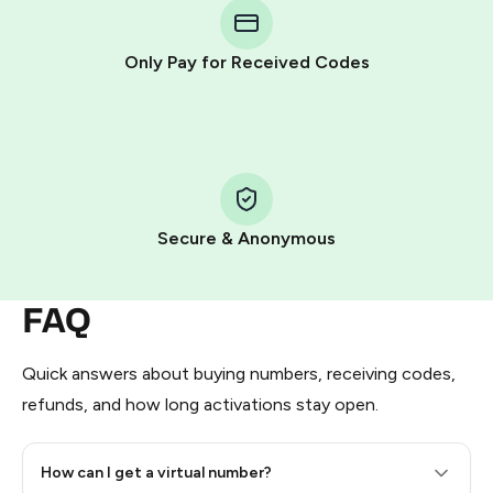
Telegram using your card (or Google Pay, Apple Pay, or
other supported methods).
Only Pay for Received Codes
You use those Stars to pay our bot and complete the
HidSim credit purchase.
Step 1: Create the order on HidSim
Pay with Telegram Stars
Secure & Anonymous
FAQ
Quick answers about buying numbers, receiving codes,
refunds, and how long activations stay open.
How can I get a virtual number?