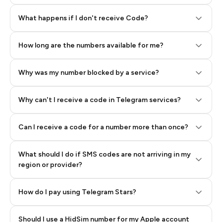
Step 2: Buy Stars in Telegram
What happens if I don't receive Code?
How long are the numbers available for me?
Why was my number blocked by a service?
Why can't I receive a code in Telegram services?
Can I receive a code for a number more than once?
What should I do if SMS codes are not arriving in my
region or provider?
How do I pay using Telegram Stars?
Should I use a HidSim number for my Apple account