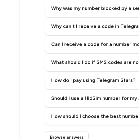
2
Why was my number blocked by a se
2
2
Why can't I receive a code in Telegr
2
Can I receive a code for a number m
2
What should I do if SMS codes are not
2
2
How do I pay using Telegram Stars?
2
Should I use a HidSim number for my 
2
Quality High To Low
2
How should I choose the best number
Price High To Low
2
Step 3: Pay our bot with Stars
Browse answers