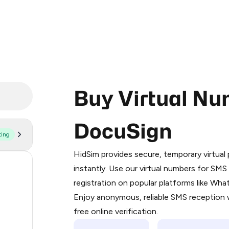
Buy Virtual Nu
DocuSign
ting
Purchasing credits through Telegram
You purchase Stars via the official
@Pr
HidSim provides secure, temporary virtua
Google Pay, Apple Pay, or other supp
52
instantly. Use our virtual numbers for SM
You use those Stars to pay our bot an
registration on popular platforms like Wh
13
Enjoy anonymous, reliable SMS reception w
Step 1: Create the order on HidSim
3
free online verification.
Stars
3