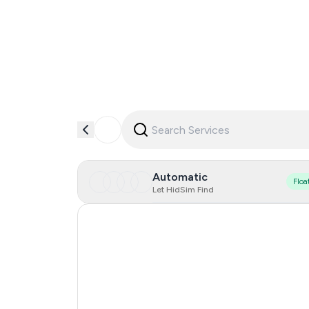
Automatic
Floa
Let HidSim Find
Finland
France
United Kingdom
Philippines