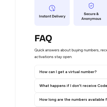
3
Secure &
Instant Delivery
Anonymous
3
2
FAQ
2
2
Quick answers about buying numbers, rece
activations stay open.
2
2
How can I get a virtual number?
2
Step 2: Buy Stars in Telegram
What happens if I don't receive Cod
2
2
How long are the numbers available 