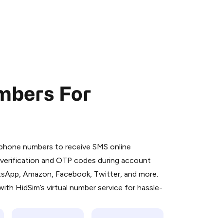
mbers For
 is a simple two-step process:
emiumBot
in Telegram using your card (or
l phone numbers to receive SMS online
orted methods).
S verification and OTP codes during account
d complete the HidSim credit purchase.
atsApp, Amazon, Facebook, Twitter, and more.
ith HidSim’s virtual number service for hassle-
Pay with Telegram