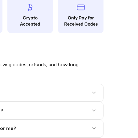
Crypto
Only Pay for
Accepted
Received Codes
iving codes, refunds, and how long
e?
for me?