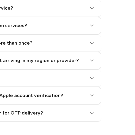
rvice?
am services?
ore than once?
 arriving in my region or provider?
Apple account verification?
 for OTP delivery?