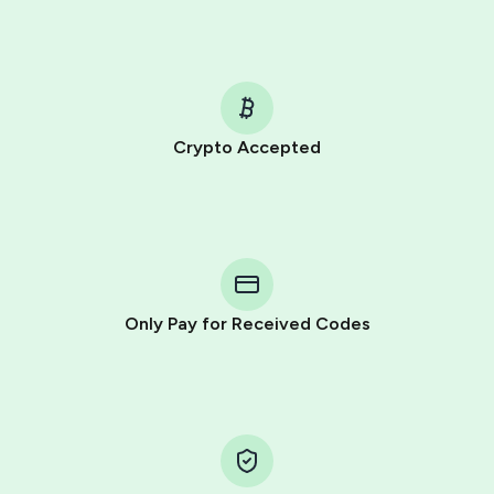
Crypto Accepted
Purchasing credits through Telegram is a simple two-
step process:
You purchase Stars via the official
@PremiumBot
in
Telegram using your card (or Google Pay, Apple Pay, or
other supported methods).
Only Pay for Received Codes
You use those Stars to pay our bot and complete the
HidSim credit purchase.
Step 1: Create the order on HidSim
Pay with Telegram Stars