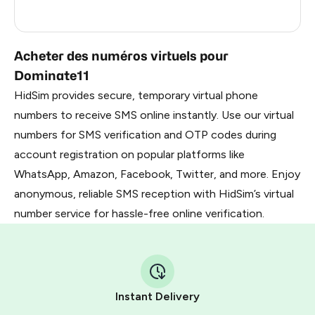
South Korea
0.63
Acheter des numéros virtuels pour
Dominate11
HidSim provides secure, temporary virtual phone
numbers to receive SMS online instantly. Use our virtual
numbers for SMS verification and OTP codes during
account registration on popular platforms like
WhatsApp, Amazon, Facebook, Twitter, and more. Enjoy
anonymous, reliable SMS reception with HidSim’s virtual
number service for hassle-free online verification.
Instant Delivery