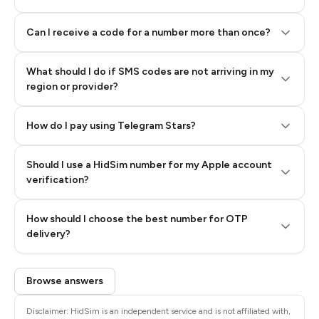
Can I receive a code for a number more than once?
What should I do if SMS codes are not arriving in my
region or provider?
How do I pay using Telegram Stars?
Should I use a HidSim number for my Apple account
Step 3: Pay our bot with Stars
verification?
Quality High To Low
How should I choose the best number for OTP
Price High To
delivery?
Low
Browse answers
Disclaimer: HidSim is an independent service and is not affiliated with,