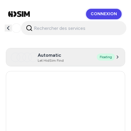
CONNEXION
HidSim
Automatic
Floating
Let HidSim Find
Singapore
181
Hong Kong
63
United States Of America
14
United Kingdom
9
Poland
9