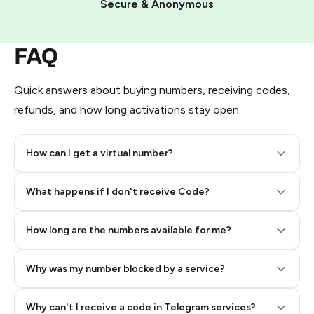
Secure & Anonymous
FAQ
Quick answers about buying numbers, receiving codes,
refunds, and how long activations stay open.
How can I get a virtual number?
Step 2: Buy Stars in Telegram
What happens if I don't receive Code?
How long are the numbers available for me?
Why was my number blocked by a service?
Why can't I receive a code in Telegram services?