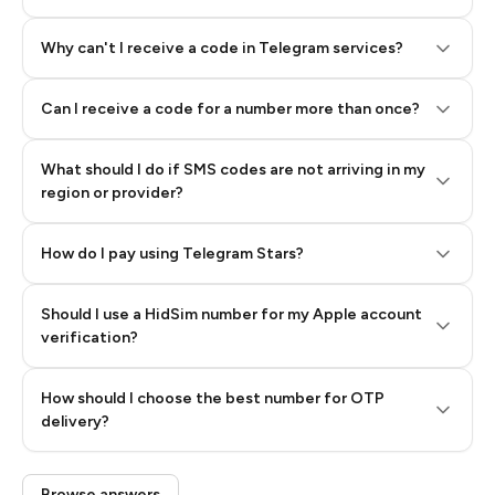
Why can't I receive a code in Telegram services?
Can I receive a code for a number more than once?
What should I do if SMS codes are not arriving in my
region or provider?
How do I pay using Telegram Stars?
Should I use a HidSim number for my Apple account
Step 3: Pay our bot with Stars
verification?
Quality High To Low
How should I choose the best number for OTP
Price High To
delivery?
Low
Browse answers