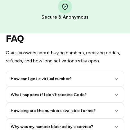
Pay with Telegram Stars
Secure & Anonymous
FAQ
Quick answers about buying numbers, receiving codes,
refunds, and how long activations stay open.
How can I get a virtual number?
Step 2: Buy Stars in Telegram
What happens if I don't receive Code?
How long are the numbers available for me?
Why was my number blocked by a service?