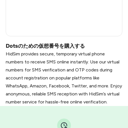
Nigeria
13
France
14
Dominican Republic
13
Dotsのための仮想番号を購入する
HidSim provides secure, temporary virtual phone
numbers to receive SMS online instantly. Use our virtual
numbers for SMS verification and OTP codes during
account registration on popular platforms like
WhatsApp, Amazon, Facebook, Twitter, and more. Enjoy
anonymous, reliable SMS reception with HidSim’s virtual
number service for hassle-free online verification.