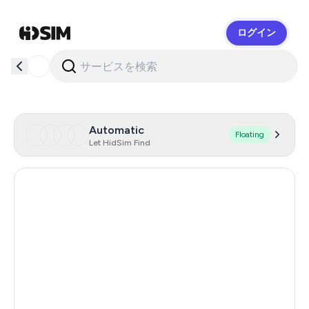
ログイン
HidSim
Automatic
Floating
Let HidSim Find
Chile
14
Indonesia
13
United States Of America
13
Poland
13
Brazil
13