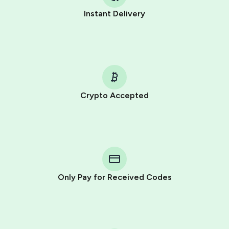
Instant Delivery
Crypto Accepted
Purchasing credits through Telegram is a simple two-
step process:
You purchase Stars via the official
@PremiumBot
in
Telegram using your card (or Google Pay, Apple Pay, or
other supported methods).
Only Pay for Received Codes
You use those Stars to pay our bot and complete the
HidSim credit purchase.
Step 1: Create the order on HidSim