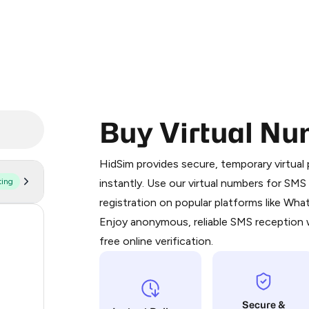
Buy Virtual Nu
Purchasing credits through Telegram
You purchase Stars via the official
@Pr
HidSim provides secure, temporary virtua
Google Pay, Apple Pay, or other supp
ting
instantly. Use our virtual numbers for SM
You use those Stars to pay our bot an
registration on popular platforms like Wh
Enjoy anonymous, reliable SMS reception w
54
Step 1: Create the order on HidSim
free online verification.
41
Stars
41
Secure &
35