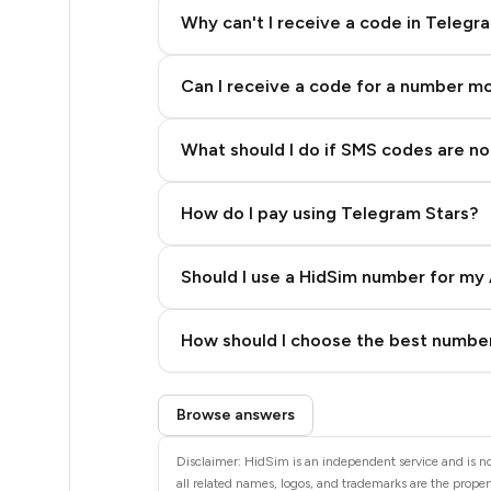
11
Why can't I receive a code in Telegr
10
Can I receive a code for a number m
10
9
What should I do if SMS codes are not
9
How do I pay using Telegram Stars?
9
9
Should I use a HidSim number for my 
7
Quality High To Low
How should I choose the best number
7
Price High To Low
Step 3: Pay our bot with Stars
5
Browse answers
5
Disclaimer: HidSim is an independent service and is not
all related names, logos, and trademarks are the propert