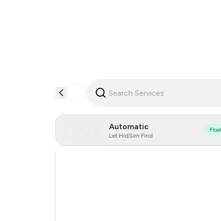
Automatic
Floa
Let HidSim Find
Hong Kong
Spain
Italy
Sweden