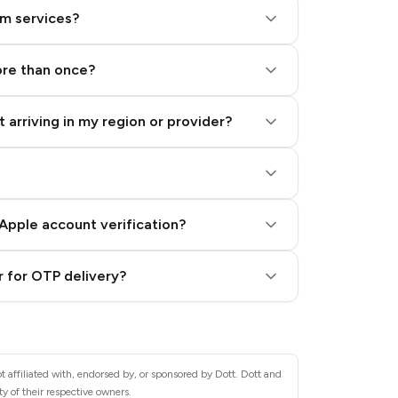
am services?
ore than once?
 arriving in my region or provider?
Apple account verification?
 for OTP delivery?
 affiliated with, endorsed by, or sponsored by Dott. Dott and
y of their respective owners.