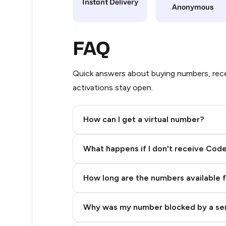
Instant Delivery
Anonymous
24
22
FAQ
22
Quick answers about buying numbers, rece
18
activations stay open.
14
How can I get a virtual number?
12
Step 2: Buy Stars in Telegram
11
What happens if I don't receive Cod
11
How long are the numbers available 
11
11
Why was my number blocked by a se