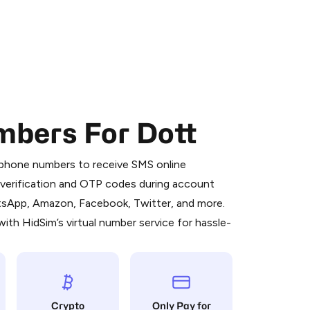
mbers For Dott
 is a simple two-step process:
emiumBot
in Telegram using your card (or
l phone numbers to receive SMS online
orted methods).
S verification and OTP codes during account
d complete the HidSim credit purchase.
atsApp, Amazon, Facebook, Twitter, and more.
ith HidSim’s virtual number service for hassle-
Pay with Telegram
Crypto
Only Pay for