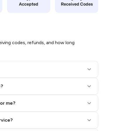
Accepted
Received Codes
iving codes, refunds, and how long
e?
for me?
rvice?