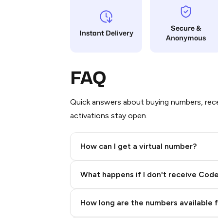
Secure &
Instant Delivery
Anonymous
FAQ
Quick answers about buying numbers, rece
activations stay open.
How can I get a virtual number?
Step 2: Buy Stars in Telegram
What happens if I don't receive Cod
How long are the numbers available 