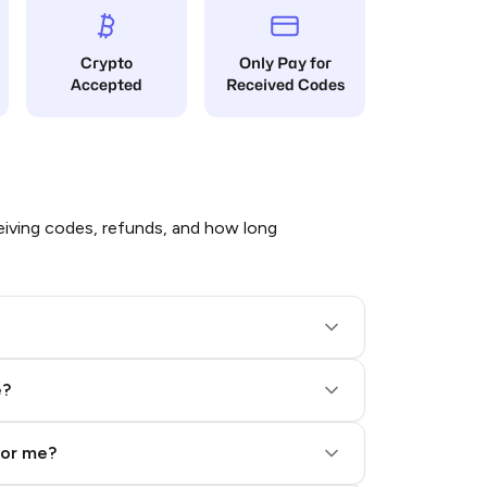
Crypto
Only Pay for
Accepted
Received Codes
iving codes, refunds, and how long
e?
for me?