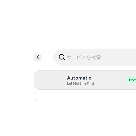
Automatic
Floa
Let HidSim Find
Russia