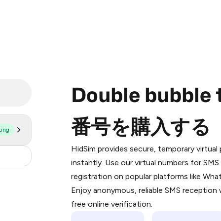
Double bubb
番号を購入する
ting
Purchasing credits through Telegram
You purchase Stars via the official
@Pr
HidSim provides secure, temporary virtua
Google Pay, Apple Pay, or other supp
0.9
instantly. Use our virtual numbers for SM
You use those Stars to pay our bot an
registration on popular platforms like Wh
Enjoy anonymous, reliable SMS reception w
Step 1: Create the order on HidSim
free online verification.
Stars