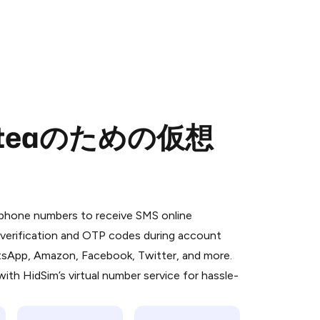
le teaのための仮想
 is a simple two-step process:
emiumBot
in Telegram using your card (or
l phone numbers to receive SMS online
orted methods).
S verification and OTP codes during account
d complete the HidSim credit purchase.
atsApp, Amazon, Facebook, Twitter, and more.
ith HidSim’s virtual number service for hassle-
Pay with Telegram