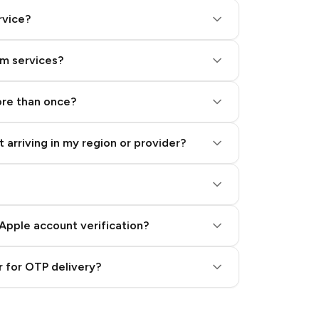
rvice?
am services?
ore than once?
 arriving in my region or provider?
Apple account verification?
 for OTP delivery?