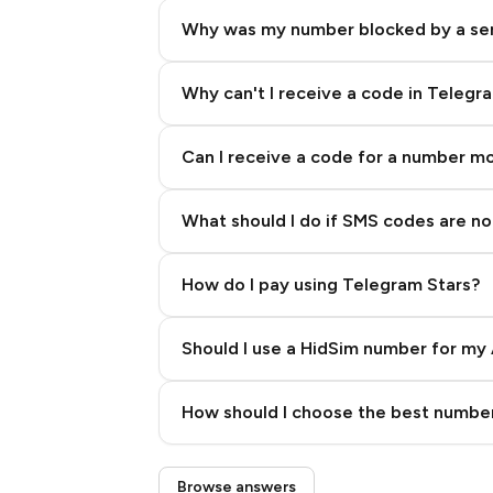
Why was my number blocked by a se
Why can't I receive a code in Telegr
Can I receive a code for a number m
What should I do if SMS codes are not
How do I pay using Telegram Stars?
Should I use a HidSim number for my 
Quality High To Low
How should I choose the best number
Price High To Low
Step 3: Pay our bot with Stars
Browse answers