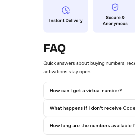
5
Secure &
Instant Delivery
Anonymous
5
5
FAQ
5
5
Quick answers about buying numbers, rece
activations stay open.
5
5
How can I get a virtual number?
5
Step 2: Buy Stars in Telegram
What happens if I don't receive Cod
5
5
How long are the numbers available 