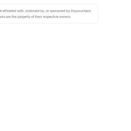
t affiliated with, endorsed by, or sponsored by Doyurunbeni.
ks are the property of their respective owners.