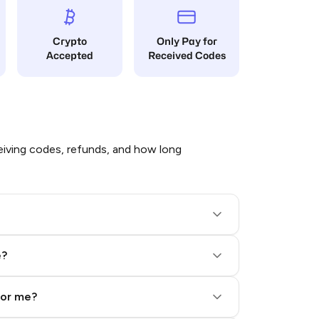
Crypto
Only Pay for
Accepted
Received Codes
iving codes, refunds, and how long
e?
for me?