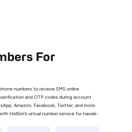
mbers For
 is a simple two-step process:
emiumBot
in Telegram using your card (or
l phone numbers to receive SMS online
orted methods).
S verification and OTP codes during account
d complete the HidSim credit purchase.
atsApp, Amazon, Facebook, Twitter, and more.
ith HidSim’s virtual number service for hassle-
Pay with Telegram