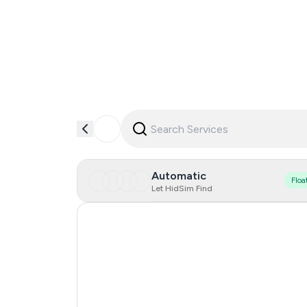
Automatic
Floa
Let HidSim Find
Hong Kong
United States Of America
United Kingdom
Indonesia