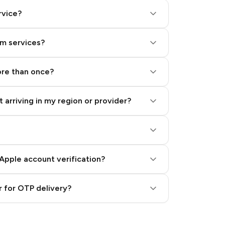
rvice?
am services?
ore than once?
 arriving in my region or provider?
Apple account verification?
 for OTP delivery?