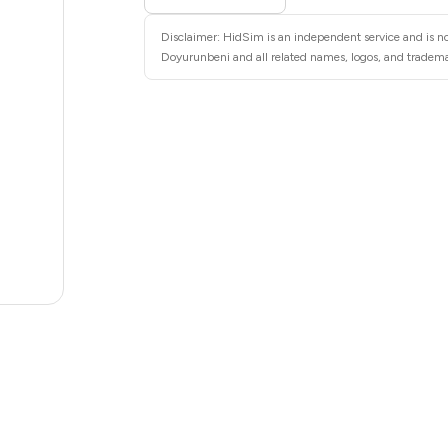
6
Disclaimer: HidSim is an independent service and is no
6
Doyurunbeni and all related names, logos, and trademar
6
6
6
6
5
5