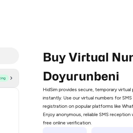
Buy Virtual Nu
Doyurunbeni
ting
Purchasing credits through Telegram
You purchase Stars via the official
@Pr
HidSim provides secure, temporary virtua
Google Pay, Apple Pay, or other supp
57
instantly. Use our virtual numbers for SM
You use those Stars to pay our bot an
registration on popular platforms like Wh
14
Enjoy anonymous, reliable SMS reception w
Step 1: Create the order on HidSim
9
free online verification.
Stars
5