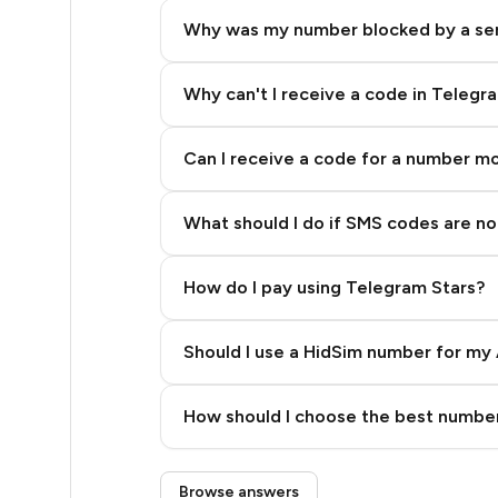
5
Why was my number blocked by a se
5
5
Why can't I receive a code in Telegr
5
Can I receive a code for a number m
5
What should I do if SMS codes are not
5
5
How do I pay using Telegram Stars?
5
Should I use a HidSim number for my 
5
Quality High To Low
6
How should I choose the best number
Price High To Low
6
Step 3: Pay our bot with Stars
Browse answers