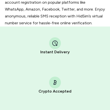
account registration on popular platforms like
WhatsApp, Amazon, Facebook, Twitter, and more. Enjoy
anonymous, reliable SMS reception with HidSim’s virtual
number service for hassle-free online verification.
Instant Delivery
Crypto Accepted
Purchasing credits through Telegram is a simple two-
step process: