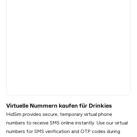
Italy
5
Estonia
5
Republic Of Moldova
5
Hungary
5
Sweden
5
Finland
5
Liberia
0.69
Russia
0.69
Virtuelle Nummern kaufen für Drinkies
HidSim provides secure, temporary virtual phone
numbers to receive SMS online instantly. Use our virtual
numbers for SMS verification and OTP codes during