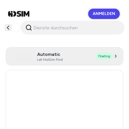
ANMELDEN
HidSim
Automatic
Floating
Let HidSim Find
Hong Kong
58
United States Of America
14
United Kingdom
9
Indonesia
5
Malaysia
5