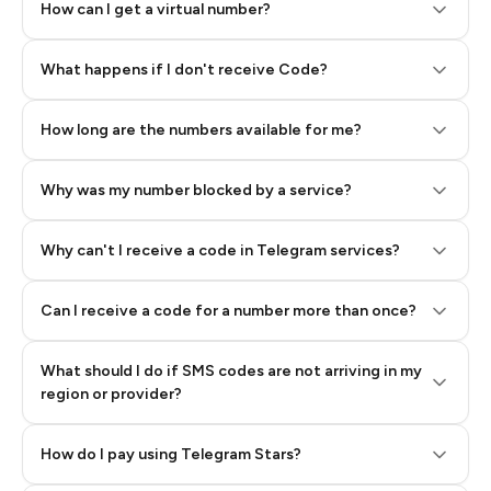
How can I get a virtual number?
Step 2: Buy Stars in Telegram
What happens if I don't receive Code?
How long are the numbers available for me?
Why was my number blocked by a service?
Why can't I receive a code in Telegram services?
Can I receive a code for a number more than once?
What should I do if SMS codes are not arriving in my
region or provider?
How do I pay using Telegram Stars?