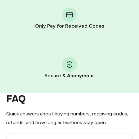
You purchase Stars via the official
@PremiumBot
in
Telegram using your card (or Google Pay, Apple Pay, or
other supported methods).
Only Pay for Received Codes
You use those Stars to pay our bot and complete the
HidSim credit purchase.
Step 1: Create the order on HidSim
Pay with Telegram Stars
Secure & Anonymous
FAQ
Quick answers about buying numbers, receiving codes,
refunds, and how long activations stay open.