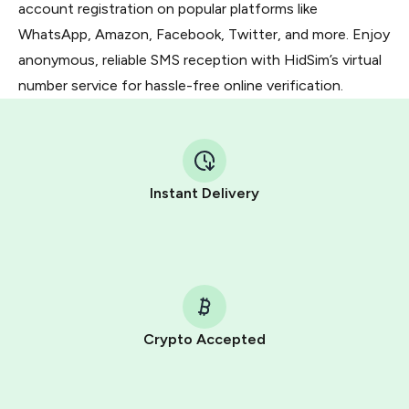
account registration on popular platforms like
WhatsApp, Amazon, Facebook, Twitter, and more. Enjoy
anonymous, reliable SMS reception with HidSim’s virtual
number service for hassle-free online verification.
Instant Delivery
Crypto Accepted
Purchasing credits through Telegram is a simple two-
step process: