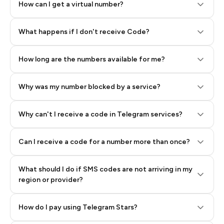
How can I get a virtual number?
Step 2: Buy Stars in Telegram
What happens if I don't receive Code?
How long are the numbers available for me?
Why was my number blocked by a service?
Why can't I receive a code in Telegram services?
Can I receive a code for a number more than once?
What should I do if SMS codes are not arriving in my
region or provider?
How do I pay using Telegram Stars?