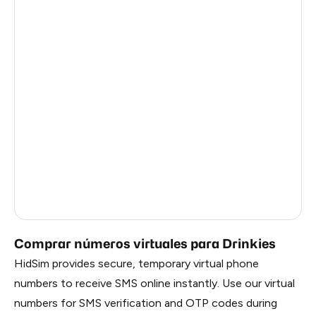
Italy
5
Estonia
5
Republic Of Moldova
5
Hungary
5
Sweden
5
Finland
5
Liberia
0.69
Russia
0.69
Comprar números virtuales para Drinkies
HidSim provides secure, temporary virtual phone
numbers to receive SMS online instantly. Use our virtual
numbers for SMS verification and OTP codes during