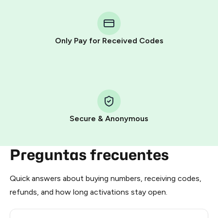
You purchase Stars via the official
@PremiumBot
in
Telegram using your card (or Google Pay, Apple Pay, or
other supported methods).
Only Pay for Received Codes
You use those Stars to pay our bot and complete the
HidSim credit purchase.
Step 1: Create the order on HidSim
Pay with Telegram Stars
Secure & Anonymous
Preguntas frecuentes
Quick answers about buying numbers, receiving codes,
refunds, and how long activations stay open.