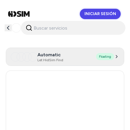
INICIAR SESIÓN
HidSim
Automatic
Floating
Let HidSim Find
Hong Kong
58
United States Of America
14
United Kingdom
9
Indonesia
5
Malaysia
5