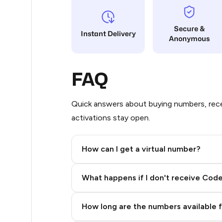
5
Secure &
Instant Delivery
Anonymous
5
5
FAQ
5
5
Quick answers about buying numbers, rece
activations stay open.
5
5
How can I get a virtual number?
5
Step 2: Buy Stars in Telegram
What happens if I don't receive Cod
5
5
How long are the numbers available 