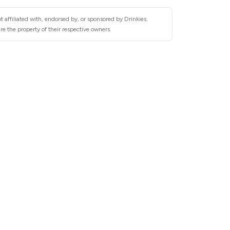
 affiliated with, endorsed by, or sponsored by Drinkies.
re the property of their respective owners.