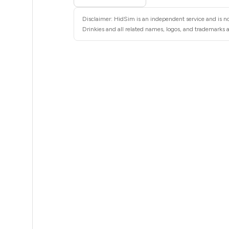
5
Disclaimer: HidSim is an independent service and is not
5
Drinkies and all related names, logos, and trademarks a
5
5
5
5
5
5
5
5
5