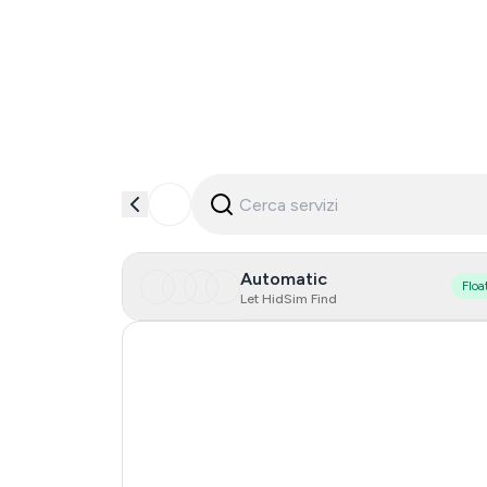
Automatic
Floa
Let HidSim Find
Hong Kong
United States Of America
United Kingdom
Indonesia