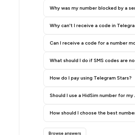
5
Why was my number blocked by a se
5
5
Why can't I receive a code in Telegr
5
Can I receive a code for a number m
5
What should I do if SMS codes are not
5
5
How do I pay using Telegram Stars?
5
Should I use a HidSim number for my 
5
Quality High To Low
5
How should I choose the best number
Price High To Low
5
Step 3: Pay our bot with Stars
Browse answers