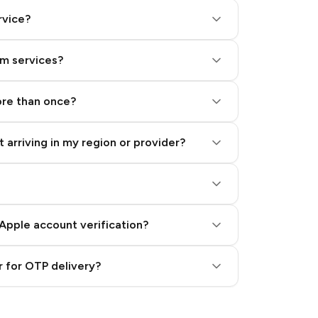
rvice?
am services?
ore than once?
 arriving in my region or provider?
Apple account verification?
 for OTP delivery?