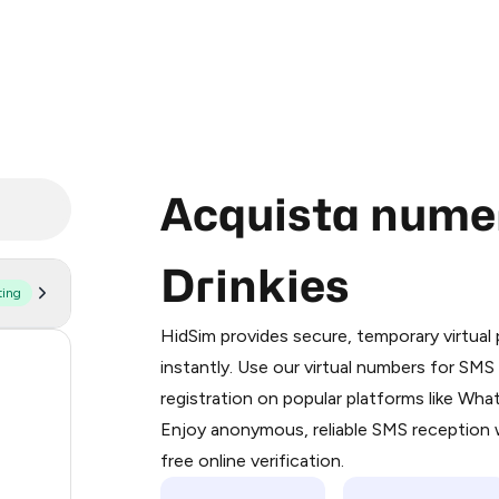
Acquista numeri
Drinkies
ting
Purchasing credits through Telegram
You purchase Stars via the official
@Pr
HidSim provides secure, temporary virtua
Google Pay, Apple Pay, or other supp
58
instantly. Use our virtual numbers for SM
You use those Stars to pay our bot an
registration on popular platforms like Wh
14
Enjoy anonymous, reliable SMS reception w
Step 1: Create the order on HidSim
9
free online verification.
Stars
5