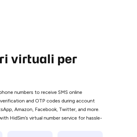
 virtuali per
 is a simple two-step process:
emiumBot
in Telegram using your card (or
l phone numbers to receive SMS online
orted methods).
S verification and OTP codes during account
d complete the HidSim credit purchase.
atsApp, Amazon, Facebook, Twitter, and more.
ith HidSim’s virtual number service for hassle-
Pay with Telegram