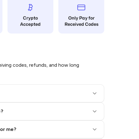
Crypto
Only Pay for
Accepted
Received Codes
iving codes, refunds, and how long
e?
for me?