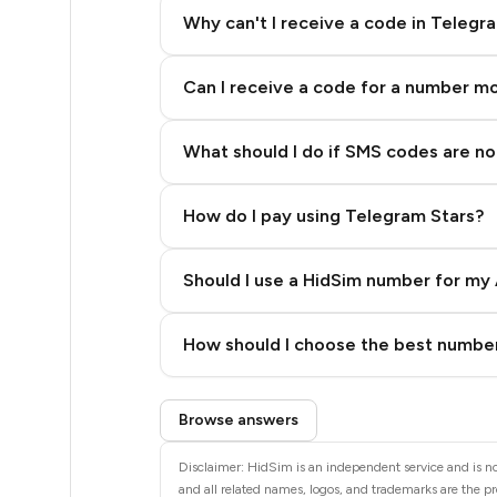
20
Why can't I receive a code in Telegr
20
Can I receive a code for a number m
20
20
What should I do if SMS codes are not
20
How do I pay using Telegram Stars?
20
20
Should I use a HidSim number for my 
20
Quality High To Low
How should I choose the best number
20
Price High To Low
Step 3: Pay our bot with Stars
20
Browse answers
20
Disclaimer: HidSim is an independent service and is no
and all related names, logos, and trademarks are the pr