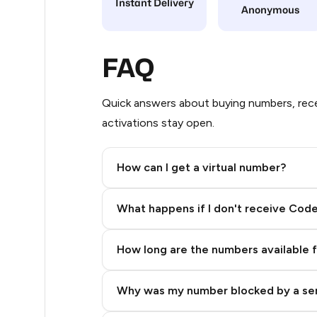
Instant Delivery
Anonymous
20
20
FAQ
20
Quick answers about buying numbers, rece
20
activations stay open.
20
How can I get a virtual number?
20
Step 2: Buy Stars in Telegram
20
What happens if I don't receive Cod
20
How long are the numbers available 
20
20
Why was my number blocked by a se