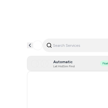
Automatic
Floa
Let HidSim Find
Hong Kong
China
Indonesia
Iceland