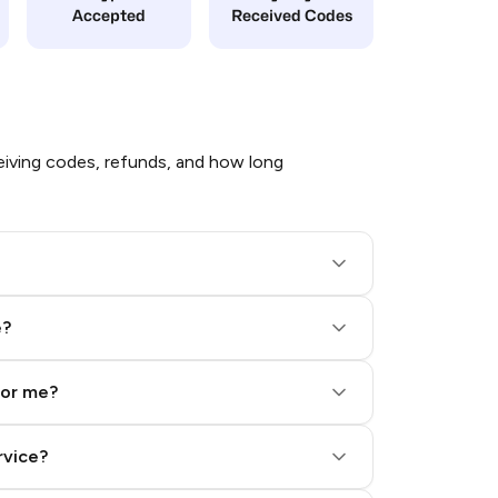
Accepted
Received Codes
iving codes, refunds, and how long
e?
for me?
rvice?