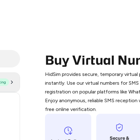
Buy Virtual Nu
Purchasing credits through Telegram
You purchase Stars via the official
@Pr
HidSim provides secure, temporary virtua
Google Pay, Apple Pay, or other supp
ting
instantly. Use our virtual numbers for SM
You use those Stars to pay our bot an
registration on popular platforms like Wh
Enjoy anonymous, reliable SMS reception w
59
Step 1: Create the order on HidSim
free online verification.
21
Stars
20
Secure &
20