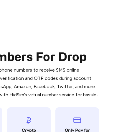
mbers For Drop
 is a simple two-step process:
emiumBot
in Telegram using your card (or
l phone numbers to receive SMS online
orted methods).
S verification and OTP codes during account
d complete the HidSim credit purchase.
atsApp, Amazon, Facebook, Twitter, and more.
ith HidSim’s virtual number service for hassle-
Pay with Telegram
Crypto
Only Pay for