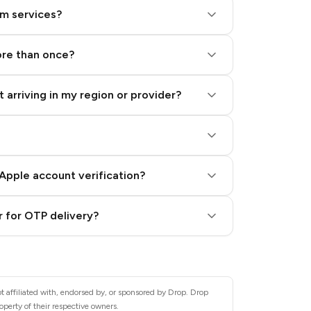
am services?
ore than once?
 arriving in my region or provider?
Apple account verification?
 for OTP delivery?
t affiliated with, endorsed by, or sponsored by Drop. Drop
operty of their respective owners.