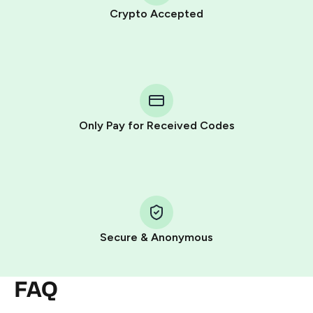
Crypto Accepted
Purchasing credits through Telegram is a simple two-
step process:
You purchase Stars via the official
@PremiumBot
in
Telegram using your card (or Google Pay, Apple Pay, or
other supported methods).
Only Pay for Received Codes
You use those Stars to pay our bot and complete the
HidSim credit purchase.
Step 1: Create the order on HidSim
Pay with Telegram Stars
Secure & Anonymous
FAQ