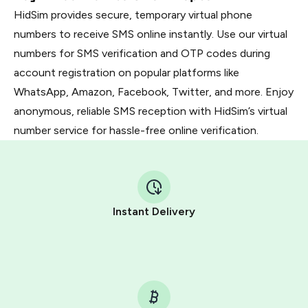
HidSim provides secure, temporary virtual phone
numbers to receive SMS online instantly. Use our virtual
numbers for SMS verification and OTP codes during
account registration on popular platforms like
WhatsApp, Amazon, Facebook, Twitter, and more. Enjoy
anonymous, reliable SMS reception with HidSim’s virtual
number service for hassle-free online verification.
Instant Delivery