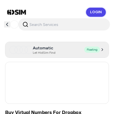
LOGIN
HidSim
Automatic
Floating
Let HidSim Find
Hong Kong
60
United States Of America
14
United Kingdom
9
Turkey
5
Buy Virtual Numbers For Dropbox