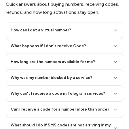
Quick answers about buying numbers, receiving codes,
refunds, and how long activations stay open.
How can I get a virtual number?
Step 2: Buy Stars in Telegram
What happens if I don't receive Code?
How long are the numbers available for me?
Why was my number blocked by a service?
Why can't I receive a code in Telegram services?
Can I receive a code for a number more than once?
What should I do if SMS codes are not arriving in my