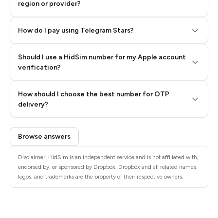
region or provider?
How do I pay using Telegram Stars?
Should I use a HidSim number for my Apple account
Step 3: Pay our bot with Stars
verification?
Quality High To Low
How should I choose the best number for OTP
Price High To
delivery?
Low
Browse answers
Disclaimer: HidSim is an independent service and is not affiliated with,
endorsed by, or sponsored by Dropbox. Dropbox and all related names,
logos, and trademarks are the property of their respective owners.