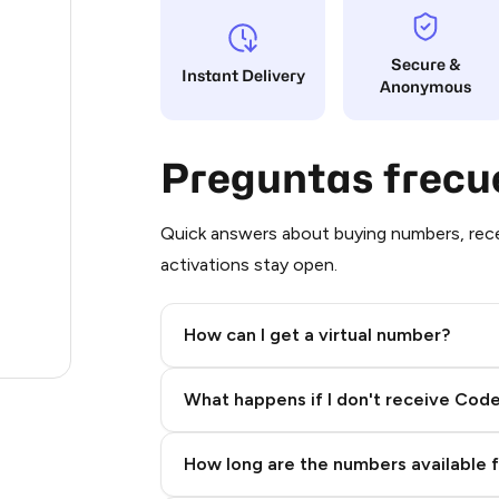
6
Secure &
Instant Delivery
Anonymous
4
4
Preguntas frecu
3
3
Quick answers about buying numbers, rece
activations stay open.
3
3
How can I get a virtual number?
2
Step 2: Buy Stars in Telegram
What happens if I don't receive Cod
How long are the numbers available 