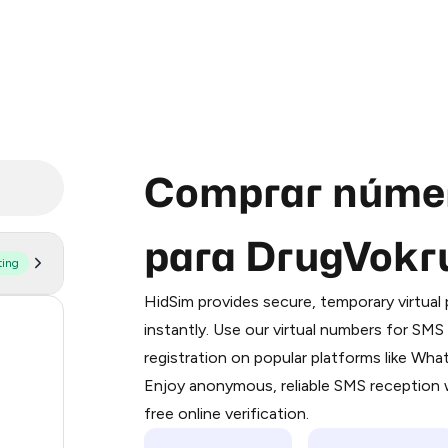
Comprar númer
para DrugVokr
ting
Purchasing credits through Telegram
You purchase Stars via the official
@Pr
HidSim provides secure, temporary virtua
Google Pay, Apple Pay, or other supp
11
instantly. Use our virtual numbers for SM
You use those Stars to pay our bot an
registration on popular platforms like Wh
11
Enjoy anonymous, reliable SMS reception w
Step 1: Create the order on HidSim
8
free online verification.
Stars
7