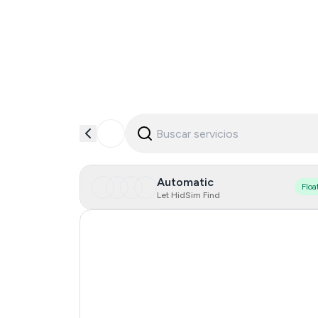
Automatic
Floa
Let HidSim Find
Serbia
Turkey
Côte D'Ivoire
Spain