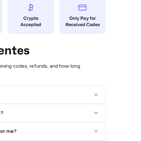
Crypto
Only Pay for
Accepted
Received Codes
entes
iving codes, refunds, and how long
e?
for me?