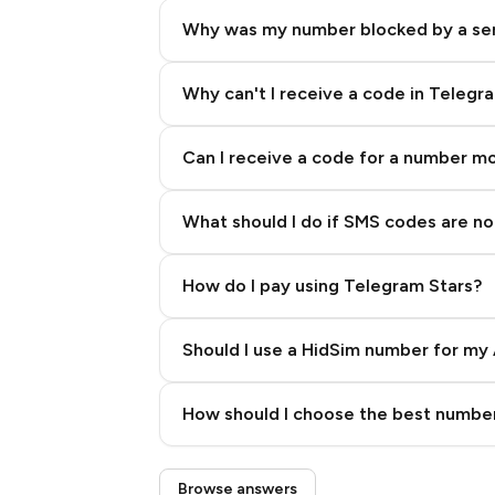
Why was my number blocked by a se
Why can't I receive a code in Telegr
Can I receive a code for a number m
What should I do if SMS codes are not
How do I pay using Telegram Stars?
Should I use a HidSim number for my 
Quality High To Low
How should I choose the best number
Price High To Low
Step 3: Pay our bot with Stars
Browse answers