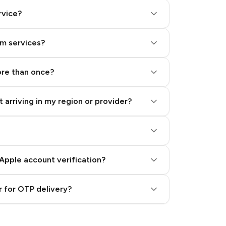
rvice?
am services?
ore than once?
 arriving in my region or provider?
Apple account verification?
 for OTP delivery?