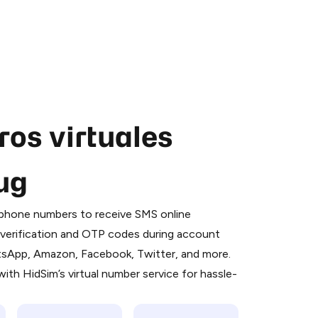
os virtuales
ug
 is a simple two-step process:
emiumBot
in Telegram using your card (or
l phone numbers to receive SMS online
orted methods).
S verification and OTP codes during account
d complete the HidSim credit purchase.
atsApp, Amazon, Facebook, Twitter, and more.
ith HidSim’s virtual number service for hassle-
Pay with Telegram