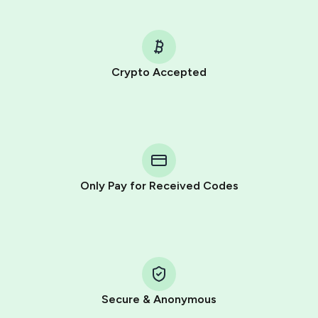
Crypto Accepted
Purchasing credits through Telegram is a simple two-
step process:
You purchase Stars via the official
@PremiumBot
in
Telegram using your card (or Google Pay, Apple Pay, or
other supported methods).
Only Pay for Received Codes
You use those Stars to pay our bot and complete the
HidSim credit purchase.
Step 1: Create the order on HidSim
Pay with Telegram Stars
Secure & Anonymous