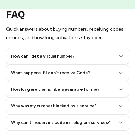
FAQ
Quick answers about buying numbers, receiving codes,
refunds, and how long activations stay open.
How can I get a virtual number?
Step 2: Buy Stars in Telegram
What happens if I don't receive Code?
How long are the numbers available for me?
Why was my number blocked by a service?
Why can't I receive a code in Telegram services?