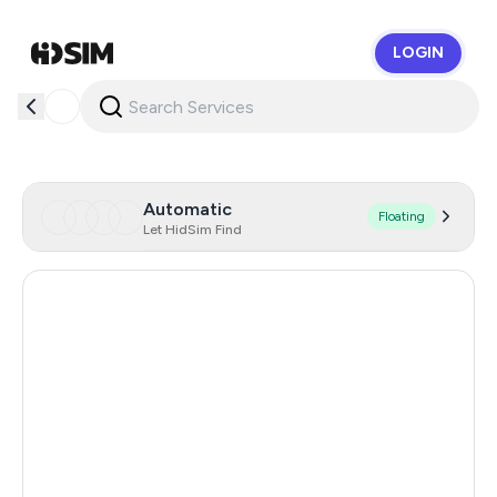
LOGIN
HidSim
Automatic
Floating
Let HidSim Find
Argentina
11
India
11
Turkey
11
Colombia
11
Mexico
11