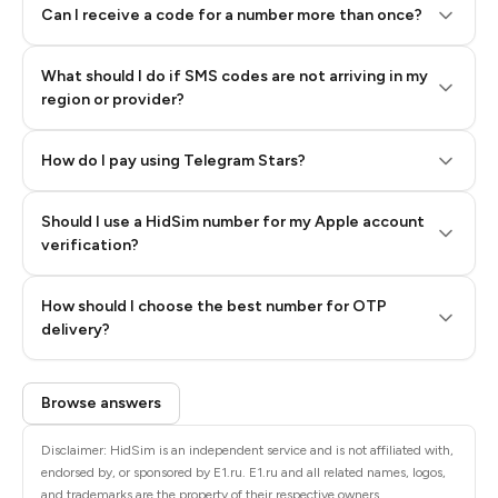
Can I receive a code for a number more than once?
What should I do if SMS codes are not arriving in my
region or provider?
How do I pay using Telegram Stars?
Should I use a HidSim number for my Apple account
Step 3: Pay our bot with Stars
verification?
Quality High To Low
How should I choose the best number for OTP
Price High To
delivery?
Low
Browse answers
Disclaimer: HidSim is an independent service and is not affiliated with,
endorsed by, or sponsored by E1.ru. E1.ru and all related names, logos,
and trademarks are the property of their respective owners.