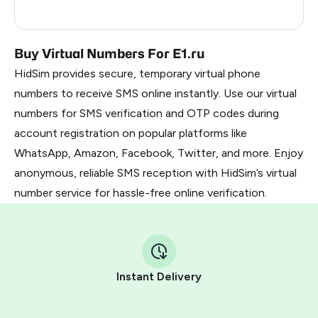
Russia
0.21
Buy Virtual Numbers For E1.ru
HidSim provides secure, temporary virtual phone
numbers to receive SMS online instantly. Use our virtual
numbers for SMS verification and OTP codes during
account registration on popular platforms like
WhatsApp, Amazon, Facebook, Twitter, and more. Enjoy
anonymous, reliable SMS reception with HidSim’s virtual
number service for hassle-free online verification.
Instant Delivery