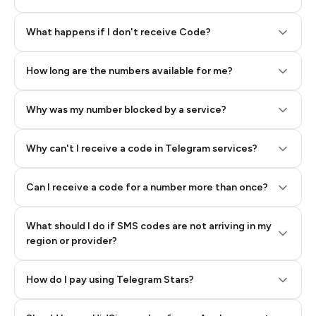
Step 2: Buy Stars in Telegram
What happens if I don't receive Code?
How long are the numbers available for me?
Why was my number blocked by a service?
Why can't I receive a code in Telegram services?
Can I receive a code for a number more than once?
What should I do if SMS codes are not arriving in my
region or provider?
How do I pay using Telegram Stars?