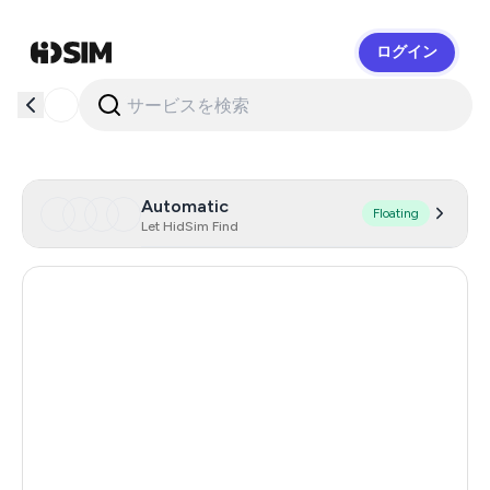
ログイン
HidSim
Automatic
Floating
Let HidSim Find
Hong Kong
54
United States Of America
14
United Kingdom
9
Australia
4
Portugal
4