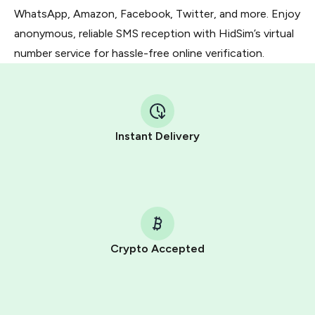
WhatsApp, Amazon, Facebook, Twitter, and more. Enjoy
anonymous, reliable SMS reception with HidSim’s virtual
number service for hassle-free online verification.
Instant Delivery
Crypto Accepted
Purchasing credits through Telegram is a simple two-
step process:
You purchase Stars via the official
@PremiumBot
in