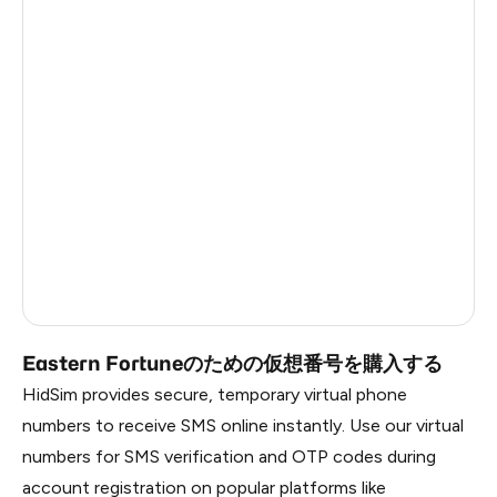
Argentina
5
Colombia
5
India
5
Philippines
5
France
4
Dominican Republic
3
Russia
0.45
Eastern Fortuneのための仮想番号を購入する
HidSim provides secure, temporary virtual phone
numbers to receive SMS online instantly. Use our virtual
numbers for SMS verification and OTP codes during
account registration on popular platforms like