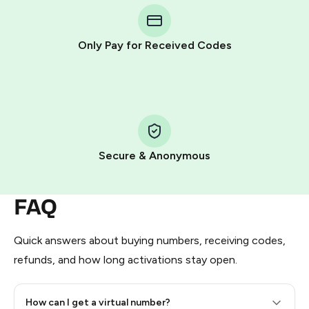
Telegram using your card (or Google Pay, Apple Pay, or
other supported methods).
Only Pay for Received Codes
You use those Stars to pay our bot and complete the
HidSim credit purchase.
Step 1: Create the order on HidSim
Pay with Telegram Stars
Secure & Anonymous
FAQ
Quick answers about buying numbers, receiving codes,
refunds, and how long activations stay open.
How can I get a virtual number?