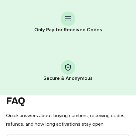
You purchase Stars via the official
@PremiumBot
in
Telegram using your card (or Google Pay, Apple Pay, or
other supported methods).
Only Pay for Received Codes
You use those Stars to pay our bot and complete the
HidSim credit purchase.
Step 1: Create the order on HidSim
Pay with Telegram Stars
Secure & Anonymous
FAQ
Quick answers about buying numbers, receiving codes,
refunds, and how long activations stay open.