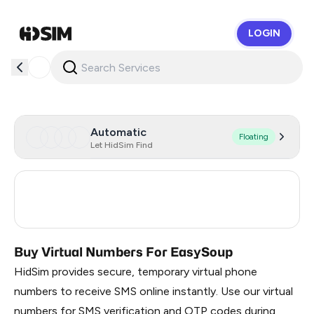
LOGIN
HidSim
Automatic
Floating
Let HidSim Find
United States Of America
13
United Kingdom
6
Buy Virtual Numbers For EasySoup
HidSim provides secure, temporary virtual phone
numbers to receive SMS online instantly. Use our virtual
numbers for SMS verification and OTP codes during