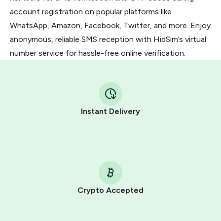
account registration on popular platforms like
WhatsApp, Amazon, Facebook, Twitter, and more. Enjoy
anonymous, reliable SMS reception with HidSim’s virtual
number service for hassle-free online verification.
Instant Delivery
Crypto Accepted
Purchasing credits through Telegram is a simple two-
step process: