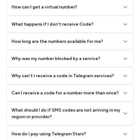
How can I get a virtual number?
Step 2: Buy Stars in Telegram
What happens if I don't receive Code?
How long are the numbers available for me?
Why was my number blocked by a service?
Why can't I receive a code in Telegram services?
Can I receive a code for a number more than once?
What should I do if SMS codes are not arriving in my
region or provider?
How do I pay using Telegram Stars?