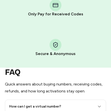
Telegram using your card (or Google Pay, Apple Pay, or
other supported methods).
Only Pay for Received Codes
You use those Stars to pay our bot and complete the
HidSim credit purchase.
Step 1: Create the order on HidSim
Pay with Telegram Stars
Secure & Anonymous
FAQ
Quick answers about buying numbers, receiving codes,
refunds, and how long activations stay open.
How can I get a virtual number?