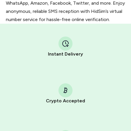
WhatsApp, Amazon, Facebook, Twitter, and more. Enjoy
anonymous, reliable SMS reception with HidSim’s virtual
number service for hassle-free online verification.
Instant Delivery
Crypto Accepted
Purchasing credits through Telegram is a simple two-
step process:
You purchase Stars via the official
@PremiumBot
in