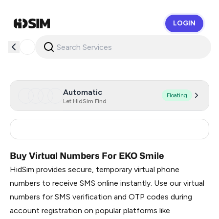
LOGIN
HidSim
Automatic
Floating
Let HidSim Find
Greece
12
Buy Virtual Numbers For EKO Smile
HidSim provides secure, temporary virtual phone
numbers to receive SMS online instantly. Use our virtual
numbers for SMS verification and OTP codes during
account registration on popular platforms like