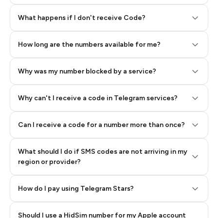
Step 2: Buy Stars in Telegram
What happens if I don't receive Code?
How long are the numbers available for me?
Why was my number blocked by a service?
Why can't I receive a code in Telegram services?
Can I receive a code for a number more than once?
What should I do if SMS codes are not arriving in my
region or provider?
How do I pay using Telegram Stars?
Should I use a HidSim number for my Apple account