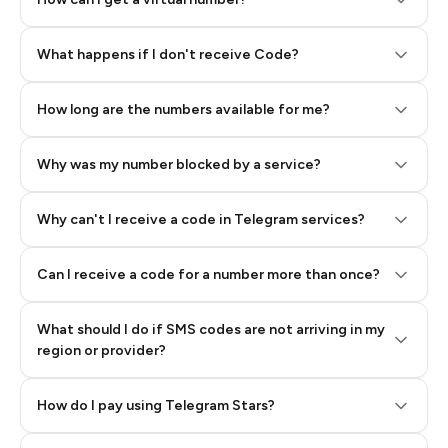
Step 2: Buy Stars in Telegram
What happens if I don't receive Code?
How long are the numbers available for me?
Why was my number blocked by a service?
Why can't I receive a code in Telegram services?
Can I receive a code for a number more than once?
What should I do if SMS codes are not arriving in my
region or provider?
How do I pay using Telegram Stars?