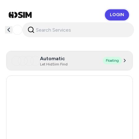
LOGIN
HidSim
Automatic
Floating
Let HidSim Find
Hong Kong
58
United States Of America
14
United Kingdom
9
Indonesia
6
Poland
6