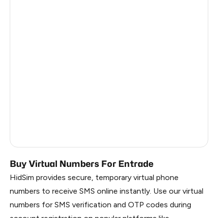
Côte D'Ivoire
0.81
Haiti
0.81
Ireland
0.81
Bangladesh
0.81
Pakistan
0.81
Myanmar
0.81
China
0.81
Russia
0.81
Buy Virtual Numbers For Entrade
HidSim provides secure, temporary virtual phone
numbers to receive SMS online instantly. Use our virtual
numbers for SMS verification and OTP codes during