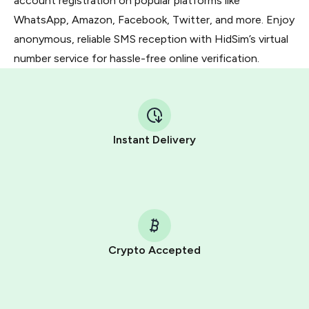
account registration on popular platforms like
WhatsApp, Amazon, Facebook, Twitter, and more. Enjoy
anonymous, reliable SMS reception with HidSim’s virtual
number service for hassle-free online verification.
Instant Delivery
Crypto Accepted
Purchasing credits through Telegram is a simple two-
step process: