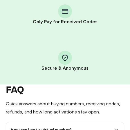
You purchase Stars via the official
@PremiumBot
in
Telegram using your card (or Google Pay, Apple Pay, or
other supported methods).
Only Pay for Received Codes
You use those Stars to pay our bot and complete the
HidSim credit purchase.
Step 1: Create the order on HidSim
Pay with Telegram Stars
Secure & Anonymous
FAQ
Quick answers about buying numbers, receiving codes,
refunds, and how long activations stay open.
How can I get a virtual number?